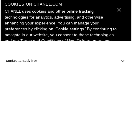
COOKIES ON CHANEL.COM
CHANEL uses cookies and other online tracking
technologies for analytics, advertising, and otherwise
enhancing your experience. You can manage your
preferences by clicking on ‘Cookie settings.’ By continuing to
navigate in our website, you consent to these technologies
and our Terms and Conditions of Use. To learn more, see
our
Legal Statement
and
Privacy Policy
.
Cookie Settings
contact an advisor
find a store
newsletter
Subscribe to receive the latest news from CHANEL.
Enter your email address
ok