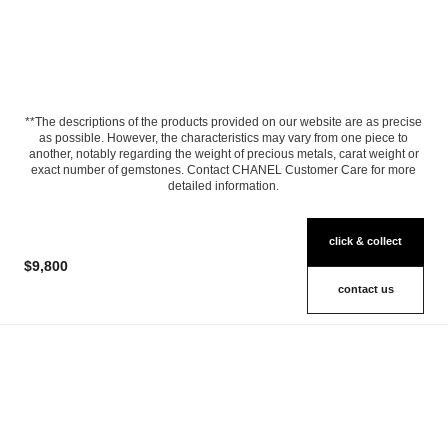
**The descriptions of the products provided on our website are as precise
as possible. However, the characteristics may vary from one piece to
another, notably regarding the weight of precious metals, carat weight or
exact number of gemstones. Contact CHANEL Customer Care for more
detailed information.
click & collect
$9,800
contact us