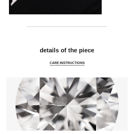
details
details of the piece
CARE INSTRUCTIONS