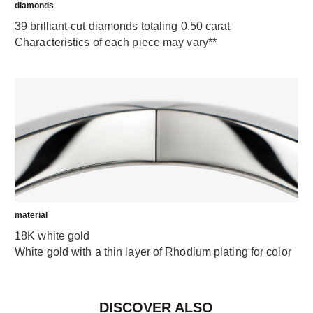
diamonds
39 brilliant-cut diamonds totaling 0.50 carat
Characteristics of each piece may vary**
material
18K white gold
White gold with a thin layer of Rhodium plating for color
DISCOVER ALSO