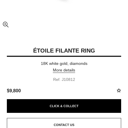
enlarged view of picture
ÉTOILE FILANTE RING
18K white gold, diamonds
More details
Ref. J10812
$9,800
CLICK & COLLECT
CONTACT US