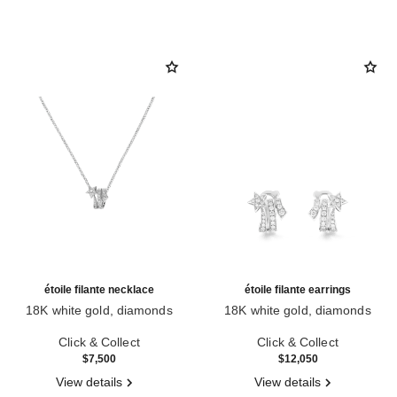
étoile filante necklace
étoile filante earrings
18K white gold, diamonds
18K white gold, diamonds
Ref. J10813
Ref. J10814
Click & Collect
Click & Collect
$7,500
$12,050
View details
View details