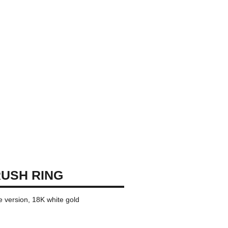
USH RING
ge version, 18K white gold