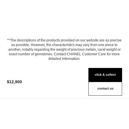
**The descriptions of the products provided on our website are as precise
as possible. However, the characteristics may vary from one piece to
another, notably regarding the weight of precious metals, carat weight or
exact number of gemstones. Contact CHANEL Customer Care for more
detailed information.
click & collect
$12,900
contact us