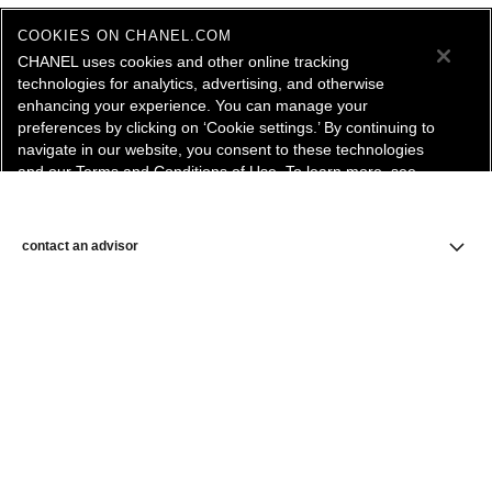
COOKIES ON CHANEL.COM
CHANEL uses cookies and other online tracking
technologies for analytics, advertising, and otherwise
enhancing your experience. You can manage your
preferences by clicking on ‘Cookie settings.’ By continuing to
navigate in our website, you consent to these technologies
and our Terms and Conditions of Use. To learn more, see
our
Legal Statement
and
Privacy Policy
.
Cookie Settings
contact an advisor
find a store
newsletter
Subscribe to receive the latest news from CHANEL.