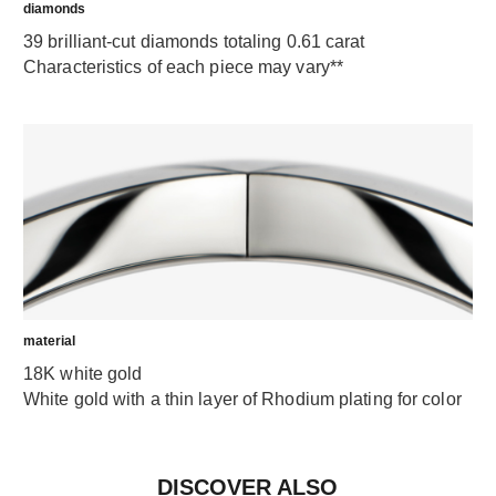
diamonds
39 brilliant-cut diamonds totaling 0.61 carat
Characteristics of each piece may vary**
material
18K white gold
White gold with a thin layer of Rhodium plating for color
DISCOVER ALSO