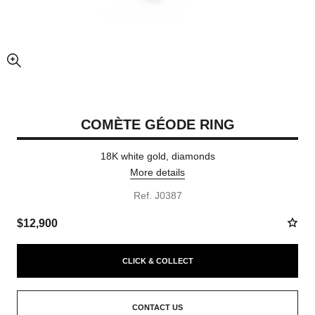
enlarged view of picture
COMÈTE GÉODE RING
18K white gold, diamonds
More details
Ref. J0387
$12,900
CLICK & COLLECT
CONTACT US