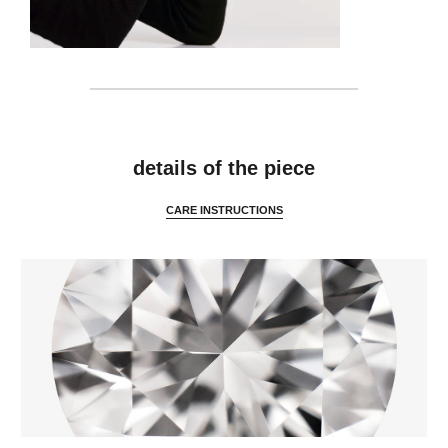
details
details of the piece
CARE INSTRUCTIONS