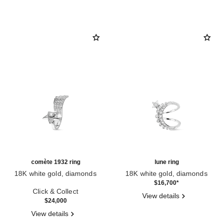
comète 1932 ring
lune ring
18K white gold, diamonds
18K white gold, diamonds
Ref. J12118
Ref. J12208
$16,700
*
Click & Collect
View details
$24,000
View details