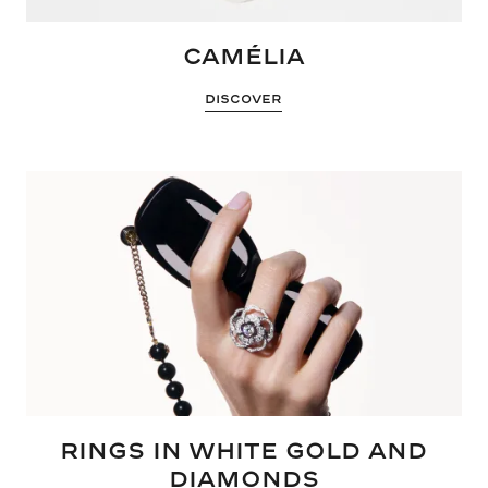
CAMÉLIA
DISCOVER
RINGS IN WHITE GOLD AND
DIAMONDS