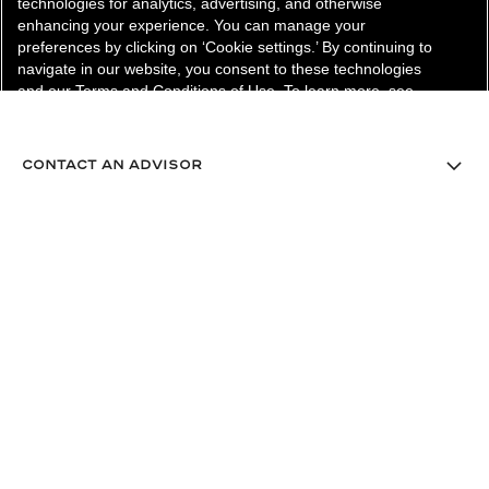
technologies for analytics, advertising, and otherwise
enhancing your experience. You can manage your
preferences by clicking on ‘Cookie settings.’ By continuing to
navigate in our website, you consent to these technologies
and our Terms and Conditions of Use. To learn more, see
our
Legal Statement
and
Privacy Policy
.
Cookie Settings
contact an advisor
find a store
newsletter
Subscribe to receive the latest news from CHANEL.
Enter your email address
ok