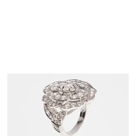
18k white gold, diamonds
Ref. J12369
Click & Collect
$44,900
View details