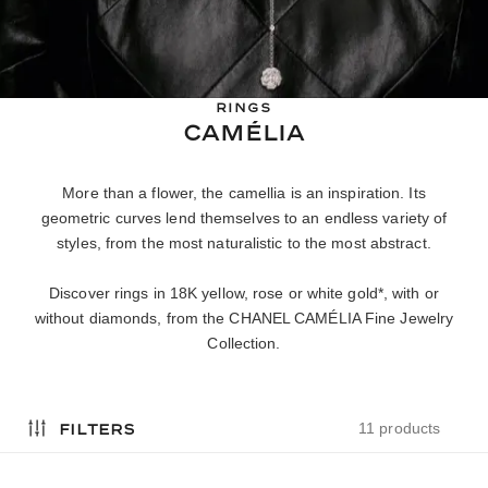
RINGS
CAMÉLIA
More than a flower, the camellia is an inspiration. Its
geometric curves lend themselves to an endless variety of
styles, from the most naturalistic to the most abstract.
Discover rings in 18K yellow, rose or white gold*, with or
without diamonds, from the CHANEL CAMÉLIA Fine Jewelry
Collection.
filters
11 products