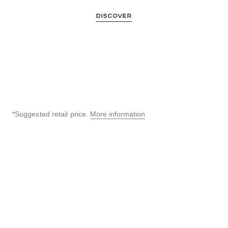
DISCOVER
*Suggested retail price.
More information
↩