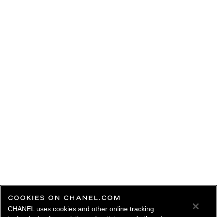
COOKIES ON CHANEL.COM
CHANEL uses cookies and other online tracking