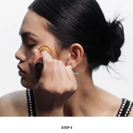
STEP 4