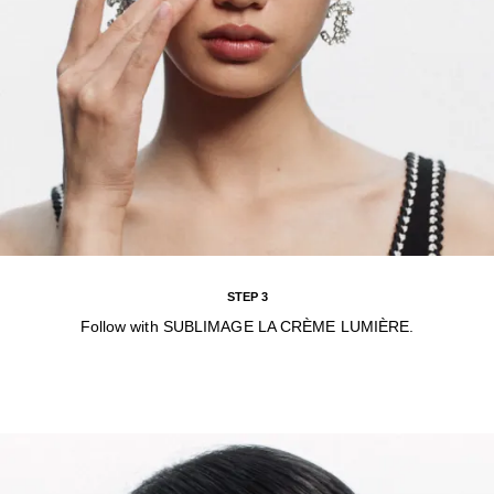
STEP 3
Follow with SUBLIMAGE LA CRÈME LUMIÈRE.