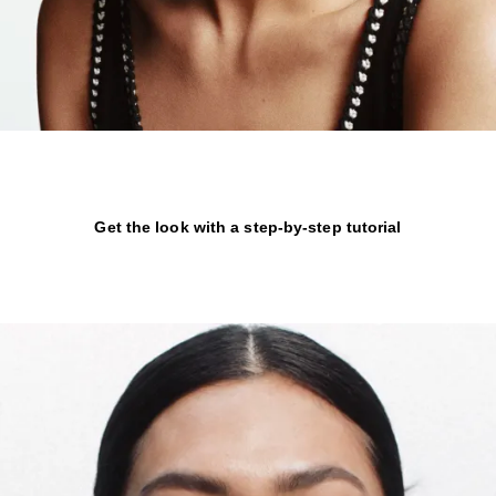
Get the look with a step-by-step tutorial