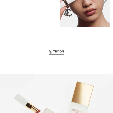
TRY ON