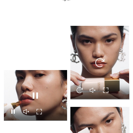
Replay this video
Replay this video
Unmute this video
Turn on Full s
Pause this video
Pause this video
Unmute this video
Turn on Full screen