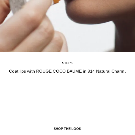
STEP 5
Coat lips with ROUGE COCO BAUME in 914 Natural Charm.
SHOP THE LOOK