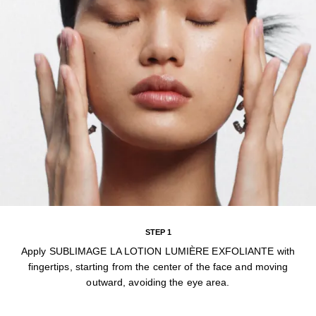
STEP 1
Apply SUBLIMAGE LA LOTION LUMIÈRE EXFOLIANTE with
fingertips, starting from the center of the face and moving
outward, avoiding the eye area.