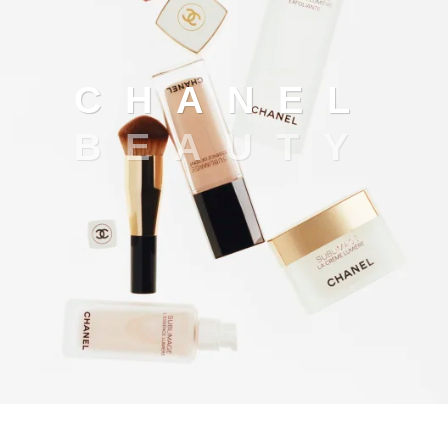
Chanel beauty
C
H
A
N
E
L
B
E
A
U
T
Y