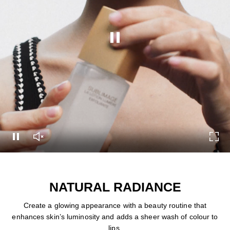
Pause this video
Pause this video
Unmute this video
Turn
NATURAL RADIANCE
Create a glowing appearance with a beauty routine that
enhances skin’s luminosity and adds a sheer wash of colour to
lips.