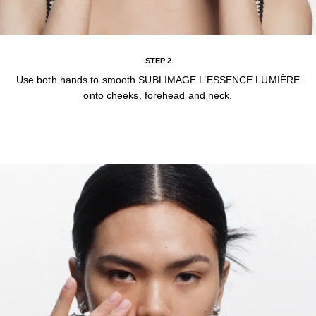
STEP 2
Use both hands to smooth SUBLIMAGE L’ESSENCE LUMIÈRE
onto cheeks, forehead and neck.