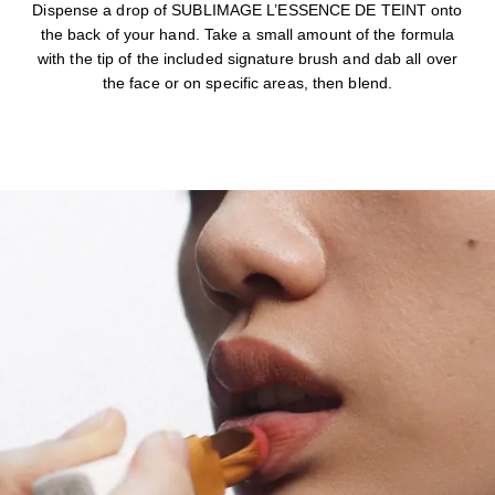
Dispense a drop of SUBLIMAGE L’ESSENCE DE TEINT onto
the back of your hand. Take a small amount of the formula
with the tip of the included signature brush and dab all over
the face or on specific areas, then blend.