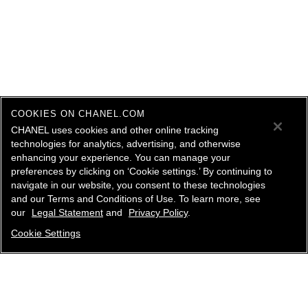
COOKIES ON CHANEL.COM
CHANEL uses cookies and other online tracking
technologies for analytics, advertising, and otherwise
enhancing your experience. You can manage your
preferences by clicking on ‘Cookie settings.’ By continuing to
navigate in our website, you consent to these technologies
and our Terms and Conditions of Use. To learn more, see
our
Legal Statement
and
Privacy Policy
.
Cookie Settings
contact an advisor
find a store