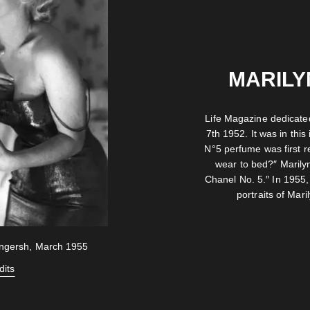
MARILY
Life Magazine dedicated
7th 1952. It was in this 
N°5 perfume was first 
wear to bed?″ Marily
Chanel No. 5.″ In 1955,
portraits of Mar
ingersh, March 1955
dits