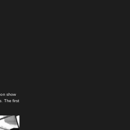
hion show
. The first