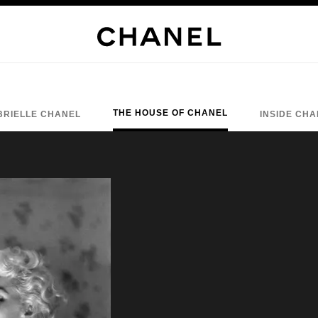
THE HOUSE OF CHANEL
BRIELLE CHANEL
INSIDE CH