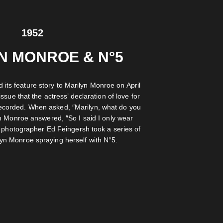
1952
N MONROE & N°5
 its feature story to Marilyn Monroe on April
issue that the actress’ declaration of love for
recorded. When asked, ″Marilyn, what do you
n Monroe answered, ″So I said I only wear
 photographer Ed Feingersh took a series of
ilyn Monroe spraying herself with N°5.