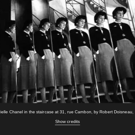
ielle Chanel in the staircase at 31, rue Cambon, by Robert Doisneau,
Show credits