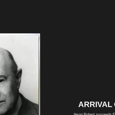
ARRIVAL
Henri Robert succeeds E