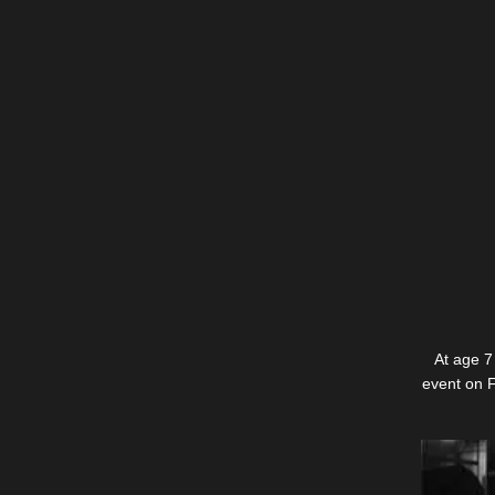
At age 7
event on F