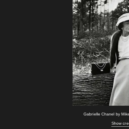
Gabrielle Chanel by Mi
Show cre