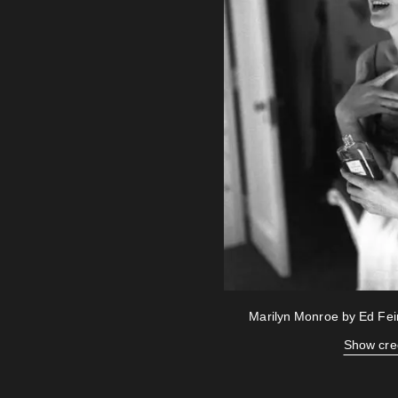
Marilyn Monroe by Ed Fe
Show cre