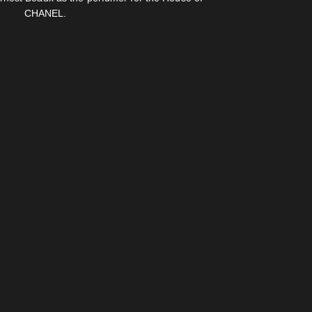
CHANEL.