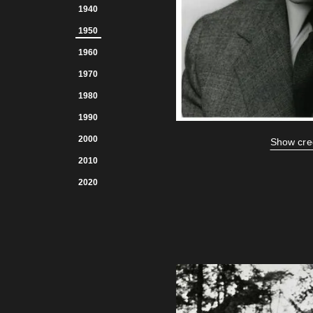
1940
1950
1960
1970
1980
1990
2000
Show cre
2010
2020