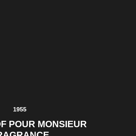
1955
F POUR MONSIEUR
RAGRANCE