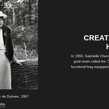
CREATI
In 1955, Gabrielle Chan
gold chain called the ″
functional bag equipped 
ke de Dulmen, 1957
dits