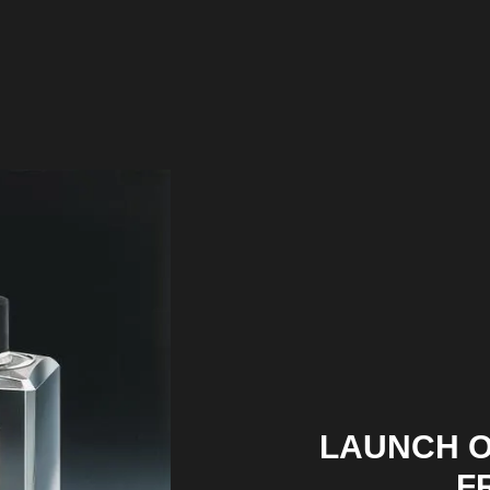
LAUNCH O
F