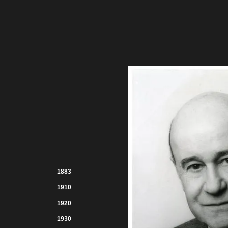
1883
1910
1920
1930