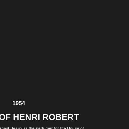
1954
 OF HENRI ROBERT
rnest Beaux as the perfumer for the House of