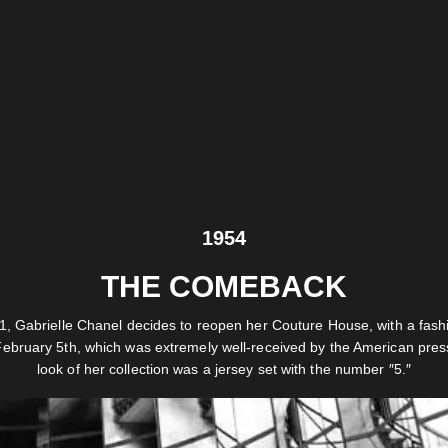
1954
THE COMEBACK
1, Gabrielle Chanel decides to reopen her Couture House, with a fas
ebruary 5th, which was extremely well-received by the American press
look of her collection was a jersey set with the number ″5.″