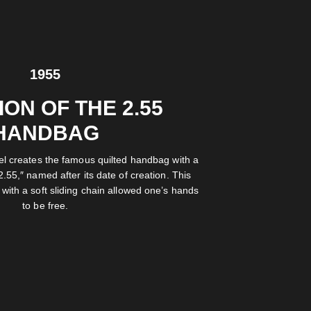
1955
ON OF THE 2.55
HANDBAG
el creates the famous quilted handbag with a
2.55,″ named after its date of creation. This
with a soft sliding chain allowed one’s hands
to be free.