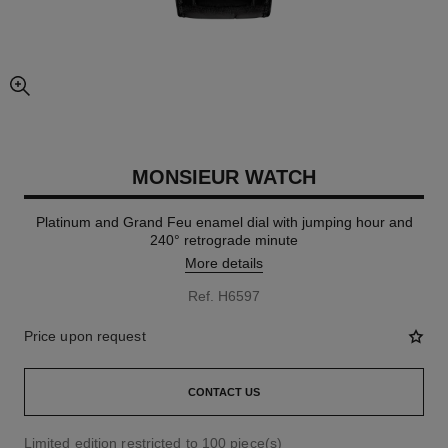
enlarged view of picture
MONSIEUR WATCH
Platinum and Grand Feu enamel dial with jumping hour and
240° retrograde minute
More details
Ref. H6597
Price upon request
CONTACT US
Limited edition restricted to 100 piece(s)