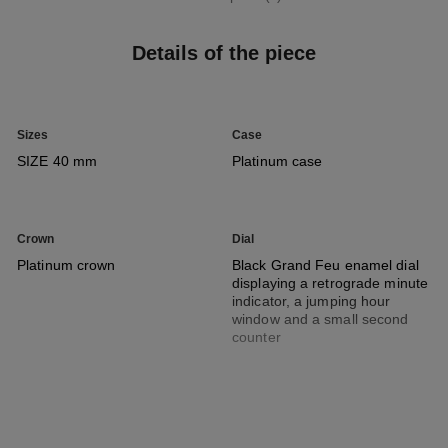
Details of the piece
Sizes
Case
SIZE 40 mm
Platinum case
Crown
Dial
Platinum crown
Black Grand Feu enamel dial
displaying a retrograde minute
indicator, a jumping hour
window and a small second
counter
Strap
Movement
Black alligator pattern calfskin
Manual-winding mechanical