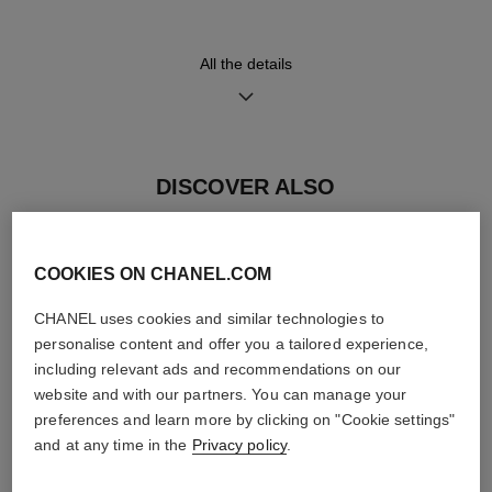
strap, platinum ardillon buckle
movement
and 18K white gold triple-
≈ 70H
folding buckle
All the details
Functions
Hours, Minutes, Seconds
DISCOVER ALSO
Small seconds
COOKIES ON CHANEL.COM
Care Instructions
User Manuals
CHANEL uses cookies and similar technologies to
personalise content and offer you a tailored experience,
including relevant ads and recommendations on our
website and with our partners. You can manage your
preferences and learn more by clicking on "Cookie settings"
and at any time in the
Privacy policy
.