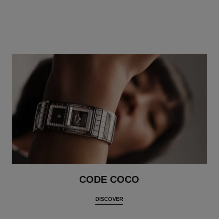
CODE COCO
DISCOVER