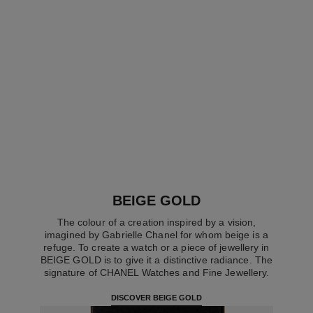
boy·friend skeleton watch
boy·friend skeleton watch
Large version, BEIGE GOLD
Large version, BEIGE GOLD
and diamonds, alligator
and diamonds, golden brown
Ref. H6595
pattern calfskin strap
Ref. H6949
quilted pattern calfskin strap
Price upon request
Price upon request
View details
View details
BEIGE GOLD
The colour of a creation inspired by a vision,
imagined by Gabrielle Chanel for whom beige is a
refuge. To create a watch or a piece of jewellery in
BEIGE GOLD is to give it a distinctive radiance. The
signature of CHANEL Watches and Fine Jewellery.
DISCOVER BEIGE GOLD