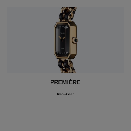
PREMIÈRE
DISCOVER