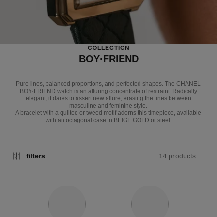
COLLECTION
BOY·FRIEND
Pure lines, balanced proportions, and perfected shapes. The CHANEL
BOY·FRIEND watch is an alluring concentrate of restraint. Radically
elegant, it dares to assert new allure, erasing the lines between
masculine and feminine style.
A bracelet with a quilted or tweed motif adorns this timepiece, available
with an octagonal case in BEIGE GOLD or steel.
14 products
filters