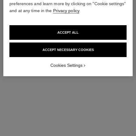
preferences and learn more by clicking on "Cookie settings"
and at any time in the
Privacy policy
.
ACCEPT ALL
boy·friend skeleton watch
boy·friend watch
ACCEPT NECESSARY COOKIES
Large version, BEIGE GOLD,
Medium version, white gold
alligator pattern calfskin strap
and diamonds, alligator
Ref. H6594
Ref. H6674
pattern calfskin strap
Price upon request
Price upon request
Cookies Settings
View details
View details
limited
edition