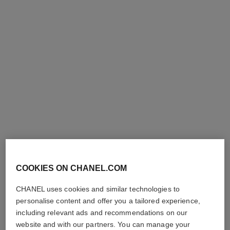
boy·friend watch
boy·friend watch
Large version, BEIGE GOLD,
Medium version, BEIGE
quilted pattern calfskin strap
GOLD and diamonds, quilted
Ref. H6589
and second strap included
Ref. H6591
pattern calfskin strap and
Price upon request
Price upon request
second strap included
View details
View details
COOKIES ON CHANEL.COM
CHANEL uses cookies and similar technologies to
personalise content and offer you a tailored experience,
including relevant ads and recommendations on our
website and with our partners. You can manage your