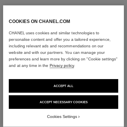
COOKIES ON CHANEL.COM
CHANEL uses cookies and similar technologies to
personalise content and offer you a tailored experience,
including relevant ads and recommendations on our
website and with our partners. You can manage your
preferences and learn more by clicking on "Cookie settings"
and at any time in the
Privacy policy
.
ACCEPT ALL
ACCEPT NECESSARY COOKIES
Cookies Settings