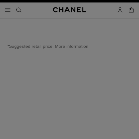
nable high contrast
shopp
menu - main navigation
- main navigation
search
account
*Suggested retail price.
More information
↩