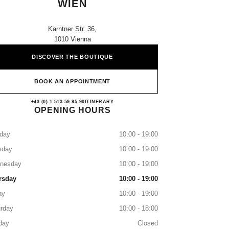
WIEN
Kärntner Str. 36,
1010 Vienna
DISCOVER THE BOUTIQUE
BOOK AN APPOINTMENT
CHANEL BEAUTY BOUTIQUE WI
+43 (0) 1 513 59 95 90
CALL
ITINERARY
OPENING HOURS
day
10:00 - 19:00
sday
10:00 - 19:00
nesday
10:00 - 19:00
rsday
10:00 - 19:00
ay
10:00 - 19:00
rday
10:00 - 18:00
day
Closed