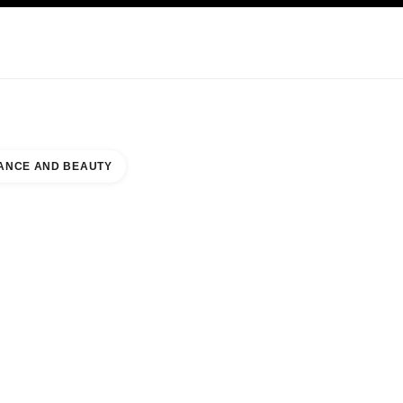
KINCARE
ABOUT CHANEL
ANCE AND BEAUTY