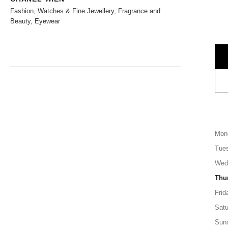
Fashion, Watches & Fine Jewellery, Fragrance and
Beauty, Eyewear
Mon
Tue
Wed
Thu
Frid
Satu
Sun