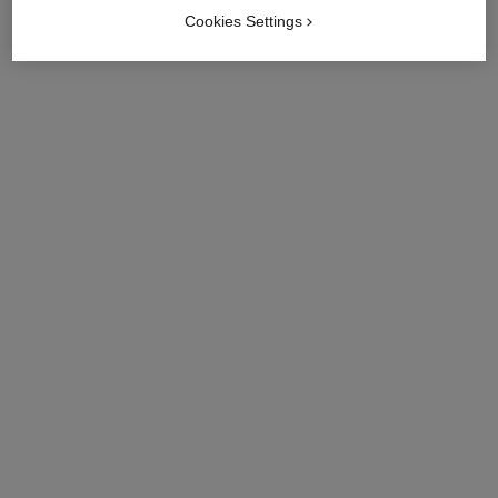
Cookies Settings