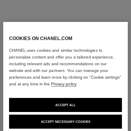
COOKIES ON CHANEL.COM
CHANEL uses cookies and similar technologies to
personalise content and offer you a tailored experience,
including relevant ads and recommendations on our
website and with our partners. You can manage your
preferences and learn more by clicking on "Cookie settings"
and at any time in the
Privacy policy
.
ACCEPT ALL
ACCEPT NECESSARY COOKIES