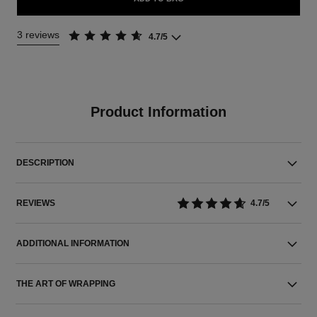
3 reviews
4.7/5
Product Information
DESCRIPTION
REVIEWS
4.7/5
ADDITIONAL INFORMATION
THE ART OF WRAPPING