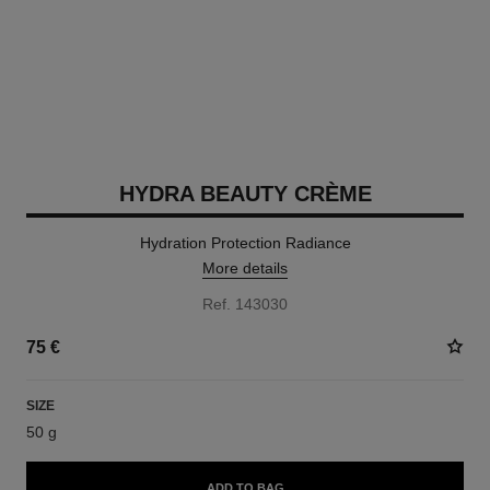
HYDRA BEAUTY CRÈME
Hydration Protection Radiance
More details
Ref. 143030
75 €
SIZE
50 g
ADD TO BAG