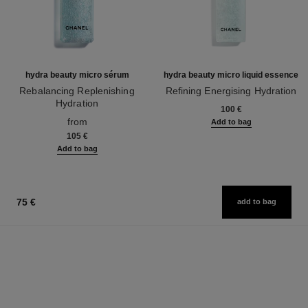
hydra beauty micro sérum
hydra beauty micro liquid essence
Rebalancing Replenishing
Refining Energising Hydration
Hydration
Ref. 141020
100 €
Ref. 133325
from
Add to bag
105 €
Add to bag
75 €
add to bag