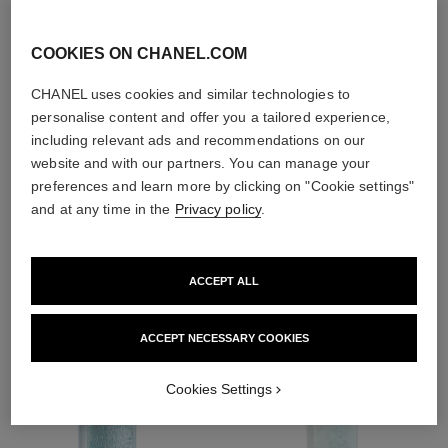
With day creams and
night creams,
COOKIES ON CHANEL.COM
sunscreens and anti-
pollution mists
CHANEL uses cookies and similar technologies to
personalise content and offer you a tailored experience,
including relevant ads and recommendations on our
4
/
4
website and with our partners. You can manage your
preferences and learn more by clicking on "Cookie settings"
and at any time in the
Privacy policy
.
THE PERFECT MATCH
ACCEPT ALL
ACCEPT NECESSARY COOKIES
Cookies Settings