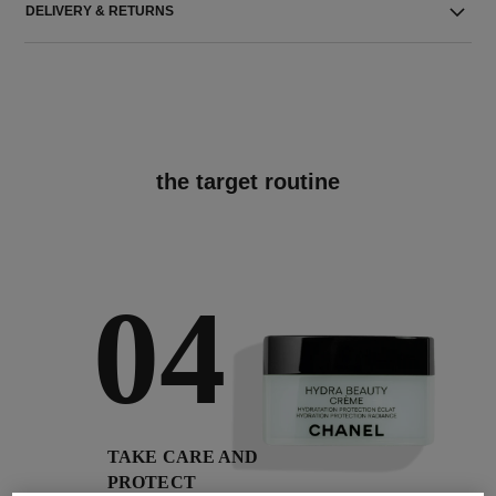
DELIVERY & RETURNS
the target routine
04
TAKE CARE AND
PROTECT