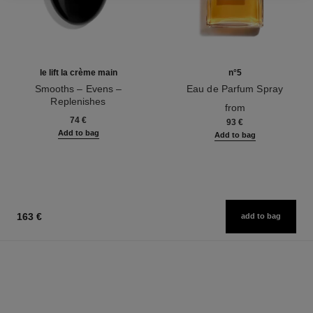
le lift la crème main
n°5
Smooths – Evens –
Eau de Parfum Spray
Replenishes
Ref. 125530
from
Ref. 141640
74 €
93 €
Add to bag
Add to bag
163 €
add to bag