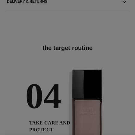
DELIVERY & RETURNS
the target routine
04
TAKE CARE AND
PROTECT