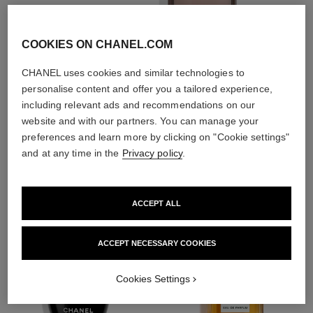
With day creams and
night creams,
sunscreens and anti-
COOKIES ON CHANEL.COM
pollution mists
CHANEL uses cookies and similar technologies to
personalise content and offer you a tailored experience,
4
/
4
including relevant ads and recommendations on our
website and with our partners. You can manage your
preferences and learn more by clicking on "Cookie settings"
THE PERFECT MATCH
and at any time in the
Privacy policy
.
ACCEPT ALL
ACCEPT NECESSARY COOKIES
Cookies Settings