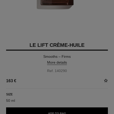
LE LIFT CRÈME-HUILE
Smooths – Firms
More details
Ref. 140290
163 €
SIZE
50 ml
ADD TO BAG