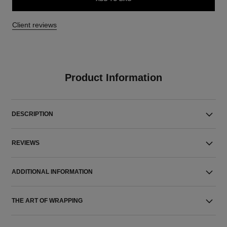
Client reviews
Product Information
DESCRIPTION
REVIEWS
ADDITIONAL INFORMATION
THE ART OF WRAPPING