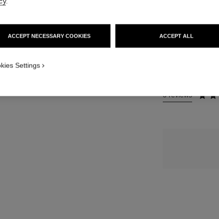
cy
.
123 €
ew
SIZE
ACCEPT NECESSARY COOKIES
ACCEPT ALL
 view 3
50 g
 view 1
re view
kies Settings
3 reviews