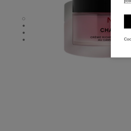
poli
N°1 DE CHANEL RICH REVITALIZING CREAM - Default vi
N°1 DE CHANEL RICH REVITALIZING CREAM - Alternative
N°1 DE CHANEL RICH REVITALIZING CREAM - Alternative
N°1 DE CHANEL RICH REVITALIZING CREAM - Basic textu
Coo