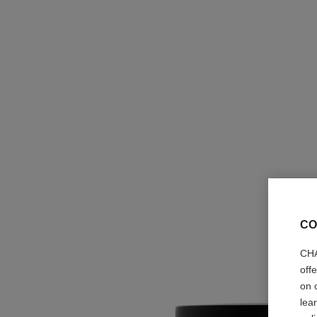
CO
CHA
off
on 
lea