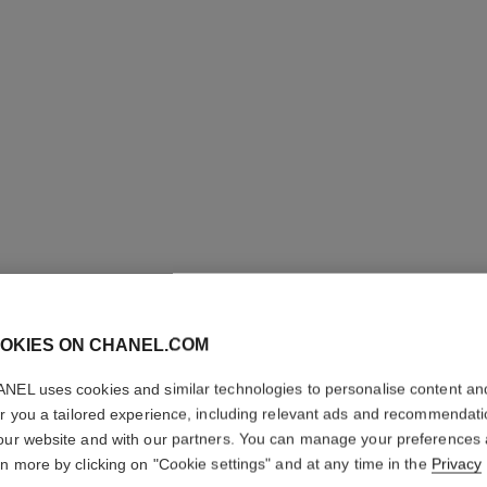
N°1 DE 
REVITAL
OKIES ON CHANEL.COM
NEL uses cookies and similar technologies to personalise content an
Smooths – Nourish
er you a tailored experience, including relevant ads and recommendat
More details
our website and with our partners. You can manage your preferences
Ref. 140020
rn more by clicking on "Cookie settings" and at any time in the
Privacy