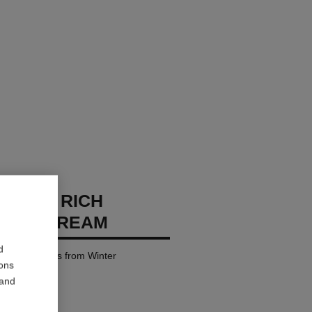
CHANEL RICH
IZING CREAM
d
es – Protects from Winter
ions
 and