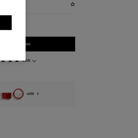
ADD TO BAG
5.0/5
refill