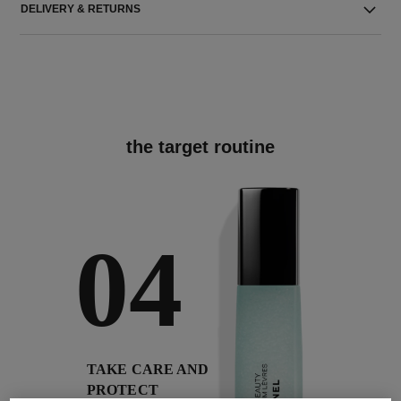
DELIVERY & RETURNS
the target routine
04
TAKE CARE AND
PROTECT