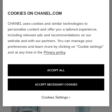
With day creams and
night creams,
sunscreens and anti-
COOKIES ON CHANEL.COM
pollution mists
CHANEL uses cookies and similar technologies to
personalise content and offer you a tailored experience,
including relevant ads and recommendations on our
website and with our partners. You can manage your
4
/
4
preferences and learn more by clicking on "Cookie settings"
and at any time in the
Privacy policy
.
THE PERFECT MATCH
ACCEPT ALL
ACCEPT NECESSARY COOKIES
Cookies Settings