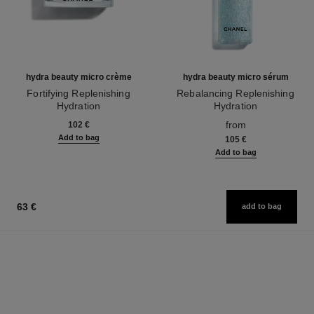
hydra beauty micro crème
hydra beauty micro sérum
Fortifying Replenishing
Rebalancing Replenishing
Hydration
Hydration
Ref. 133350
Ref. 133325
from
102 €
Add to bag
105 €
Add to bag
63 €
add to bag