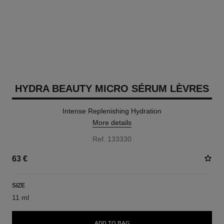
HYDRA BEAUTY MICRO SÉRUM LÈVRES
Intense Replenishing Hydration
More details
Ref. 133330
63 €
SIZE
11 ml
ADD TO BAG