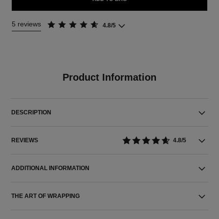
5 reviews
4.8/5
Product Information
DESCRIPTION
REVIEWS
4.8/5
ADDITIONAL INFORMATION
THE ART OF WRAPPING