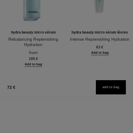
hydra beauty micro sérum
hydra beauty micro sérum lèvres
Rebalancing Replenishing
Intense Replenishing Hydration
Hydration
Ref. 133330
63 €
Ref. 133325
from
Add to bag
105 €
Add to bag
72 €
add to bag