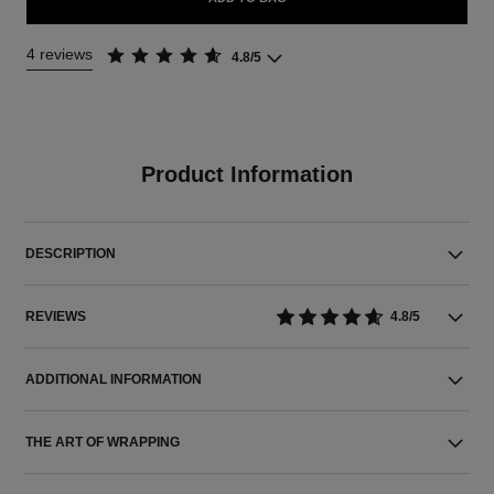
4 reviews
4.8/5
Product Information
DESCRIPTION
REVIEWS
4.8/5
ADDITIONAL INFORMATION
THE ART OF WRAPPING