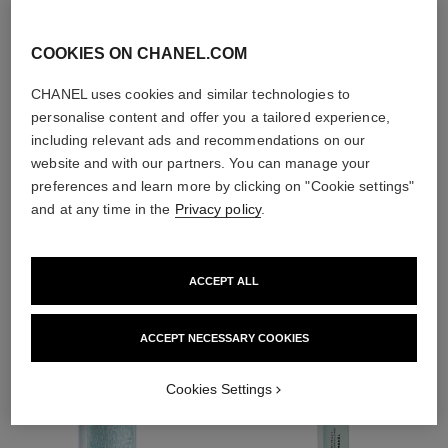
With day creams and
night creams,
COOKIES ON CHANEL.COM
sunscreens and anti-
pollution mists
CHANEL uses cookies and similar technologies to
personalise content and offer you a tailored experience,
including relevant ads and recommendations on our
4
/
4
website and with our partners. You can manage your
preferences and learn more by clicking on "Cookie settings"
and at any time in the
Privacy policy
.
THE PERFECT MATCH
ACCEPT ALL
ACCEPT NECESSARY COOKIES
Cookies Settings