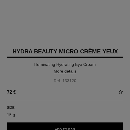
HYDRA BEAUTY MICRO CRÈME YEUX
Illuminating Hydrating Eye Cream
More details
Ref. 133120
72 €
SIZE
15 g
ADD TO BAG