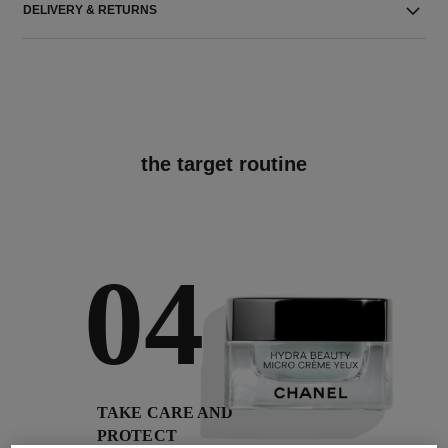
DELIVERY & RETURNS
the target routine
04
TAKE CARE AND
PROTECT