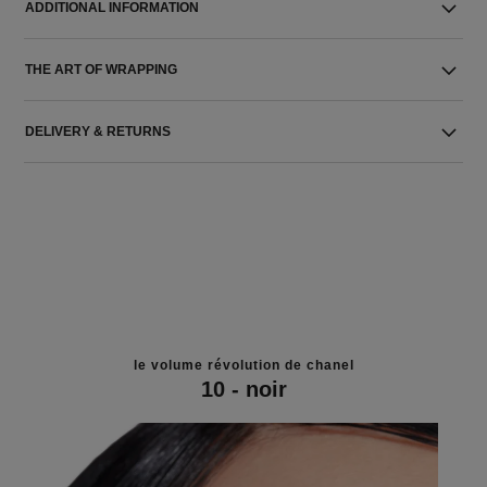
ADDITIONAL INFORMATION
THE ART OF WRAPPING
DELIVERY & RETURNS
le volume révolution de chanel
10 - noir