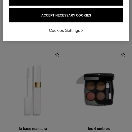
ACCEPT NECESSARY COOKIES
THE PERFECT MATCH
Cookies Settings
la base mascara
les 4 ombres