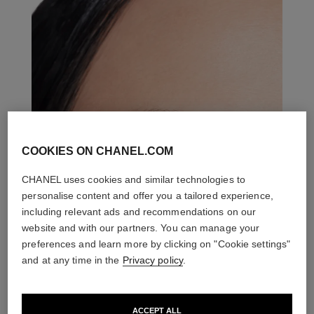
COOKIES ON CHANEL.COM
CHANEL uses cookies and similar technologies to
personalise content and offer you a tailored experience,
including relevant ads and recommendations on our
website and with our partners. You can manage your
preferences and learn more by clicking on "Cookie settings"
and at any time in the
Privacy policy
.
ACCEPT ALL