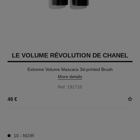
LE VOLUME RÉVOLUTION DE CHANEL
Extreme Volume Mascara 3d-printed Brush
More details
Ref. 191710
46 €
1 SHADES AVAILABLE
10 - NOIR