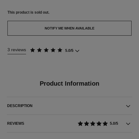
This product is
sold out.
NOTIFY ME WHEN AVAILABLE
3 reviews
5.0/5
Product Information
DESCRIPTION
REVIEWS
5.0/5