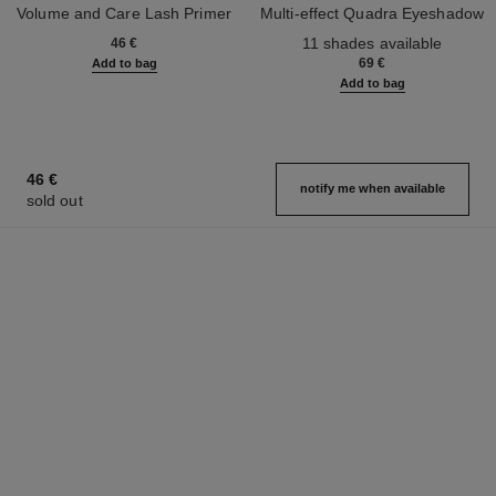
Volume and Care Lash Primer
Multi-effect Quadra Eyeshadow
Ref. 190250
Ref. 164268
11 shades available
46 €
69 €
Add to bag
Add to bag
46 €
notify me when available
sold out