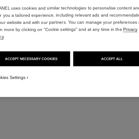
NEL uses cookies and similar technologies to personalise content an
Try on
er you a tailored experience, including relevant ads and recommendat
Add to bag
our website and with our partners. You can manage your preferences
rn more by clicking on "Cookie settings" and at any time in the
Privacy
cy
.
ACCEPT NECESSARY COOKIES
ACCEPT ALL
kies Settings