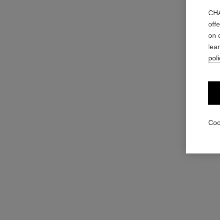
CHA
Try on
off
Add to bag
on 
exclusive
lea
poli
Coo