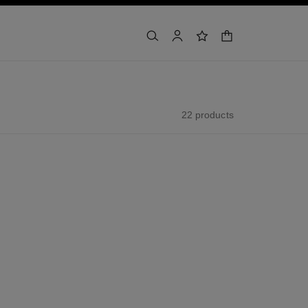
shopping bag
search
account
wishlist
22 products