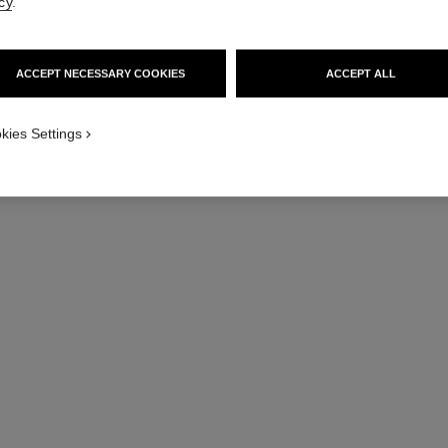
cy
.
ACCEPT NECESSARY COOKIES
ACCEPT ALL
kies Settings
coco mademoiselle
Eau de Toilette Refillable Spray
Twist an
Ref. 116310
Ref. 11603
128 €
Add to bag