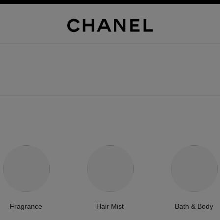
Fragrance
Hair Mist
Bath & Body