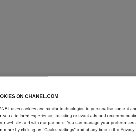
 50
OKIES ON CHANEL.COM
NEL uses cookies and similar technologies to personalise content an
er you a tailored experience, including relevant ads and recommendat
our website and with our partners. You can manage your preferences
rn more by clicking on "Cookie settings" and at any time in the
Privacy