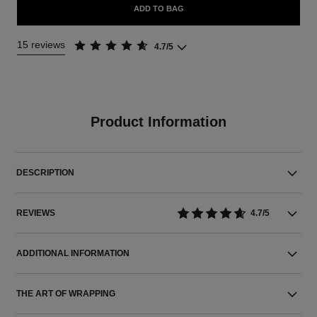
ADD TO BAG
15 reviews
4.7/5
Product Information
DESCRIPTION
REVIEWS
4.7/5
ADDITIONAL INFORMATION
THE ART OF WRAPPING