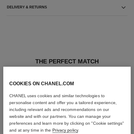
DELIVERY & RETURNS
THE PERFECT MATCH
COOKIES ON CHANEL.COM
CHANEL uses cookies and similar technologies to
personalise content and offer you a tailored experience,
including relevant ads and recommendations on our
website and with our partners. You can manage your
preferences and learn more by clicking on "Cookie settings"
and at any time in the
Privacy policy
.