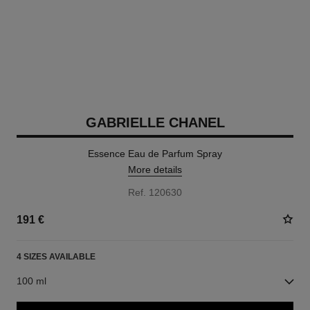
GABRIELLE CHANEL
Essence Eau de Parfum Spray
More details
Ref. 120630
191 €
4 SIZES AVAILABLE
100 ml