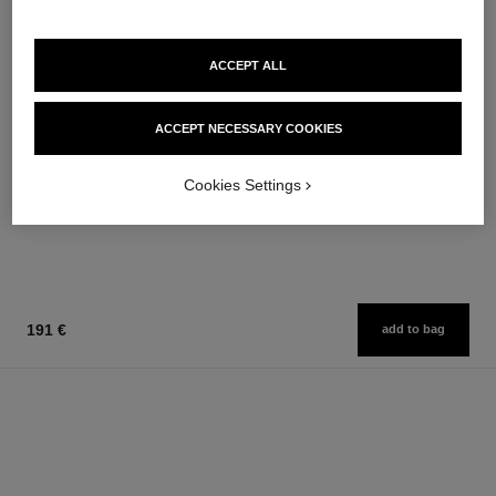
ACCEPT ALL
sublimage le soin perfecteur
gabrielle chanel
Ultimate Primer : Moisturises
Twist and Spray Refillable
ACCEPT NECESSARY COOKIES
and Illuminates
Bottle – Essence Eau de
Ref. 144270
Ref. 120800
Parfum
294 €
166 €
Cookies Settings
Add to bag
Add to bag
191 €
add to bag