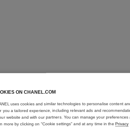
OKIES ON CHANEL.COM
GABRIEL
NEL uses cookies and similar technologies to personalise content an
er you a tailored experience, including relevant ads and recommendat
our website and with our partners. You can manage your preferences
Eau de Parfum Sp
rn more by clicking on "Cookie settings" and at any time in the
Privacy
More details