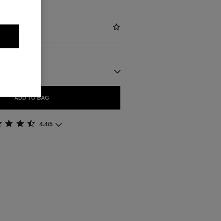
ADD TO BAG
4.4/5