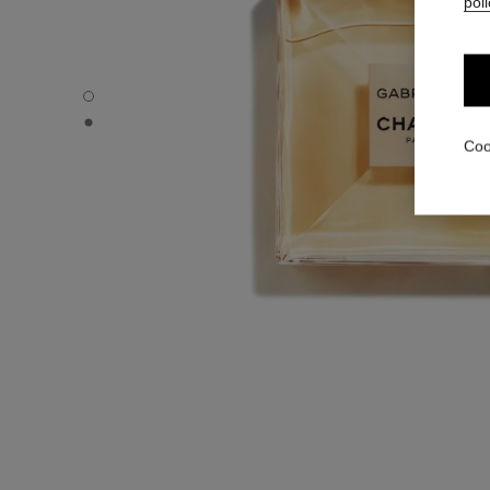
poli
GABRIELLE CHANEL - Default view
GABRIELLE CHANEL - Alternative view 1
Coo