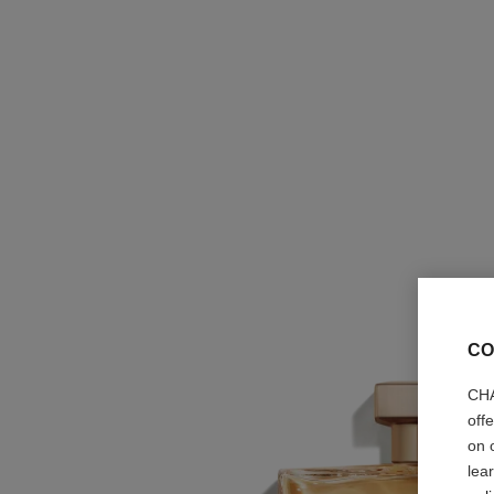
CO
CHA
off
on 
lea