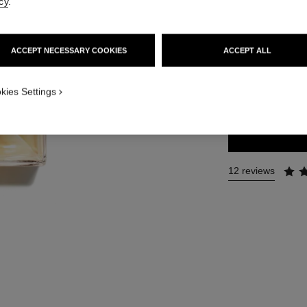
cy
.
Ref. 120525
181 €
ACCEPT NECESSARY COOKIES
ACCEPT ALL
3 SIZES AVAILABLE
kies Settings
100 ml
12 reviews