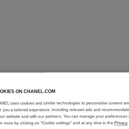
OKIES ON CHANEL.COM
NEL uses cookies and similar technologies to personalise content an
COCO M
er you a tailored experience, including relevant ads and recommendat
our website and with our partners. You can manage your preferences
Hair Perfume
rn more by clicking on "Cookie settings" and at any time in the
Privacy
More details