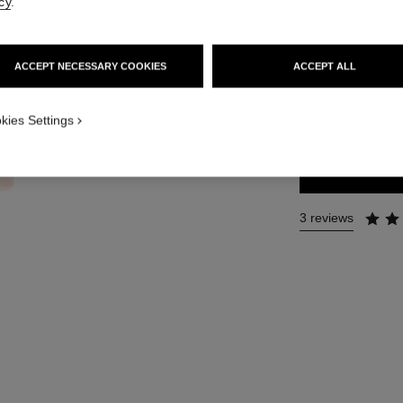
cy
.
Ref. 116997
76 €
ACCEPT NECESSARY COOKIES
ACCEPT ALL
SIZE
kies Settings
35 ml
3 reviews