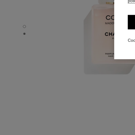
poli
COCO MADEMOISELLE - Default view
COCO MADEMOISELLE - Alternative view 1
Coo