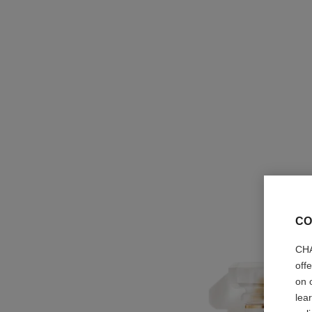
CO
CHA
off
on 
lea