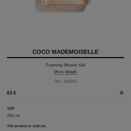
COCO MADEMOISELLE
Foaming Shower Gel
More details
Ref. 116965
63 €
SIZE
200 ml
This product is
sold out.