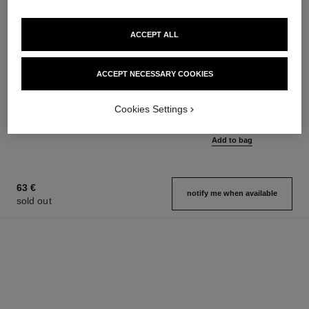
ACCEPT ALL
ACCEPT NECESSARY COOKIES
coco mademoiselle
coco mademoiselle
Silky Body Cream
Eau de Parfum Intense Spray
Ref. 116790
Ref. 116660
Cookies Settings
from
100 €
Add to bag
97 €
Add to bag
63 €
notify me when available
sold out