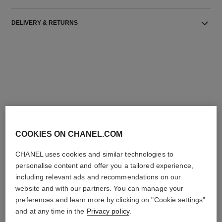
DELIVERY & RETURNS
THE PERFECT MATCH
COOKIES ON CHANEL.COM
CHANEL uses cookies and similar technologies to
personalise content and offer you a tailored experience,
including relevant ads and recommendations on our
website and with our partners. You can manage your
preferences and learn more by clicking on "Cookie settings"
and at any time in the
Privacy policy
.