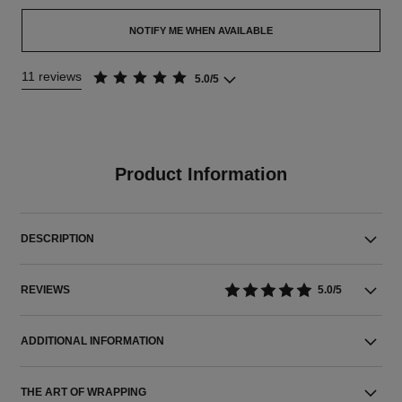
NOTIFY ME WHEN AVAILABLE
11 reviews
5.0/5
Product Information
DESCRIPTION
REVIEWS
5.0/5
ADDITIONAL INFORMATION
THE ART OF WRAPPING