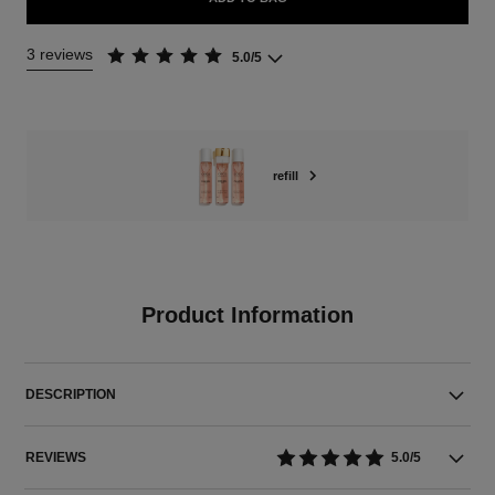
3 reviews
5.0/5
refill
Product Information
DESCRIPTION
REVIEWS
5.0/5