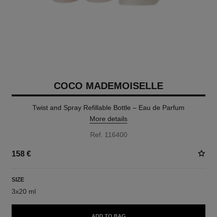
COCO MADEMOISELLE
Twist and Spray Refillable Bottle – Eau de Parfum
More details
Ref. 116400
158 €
SIZE
3x20 ml
ADD TO BAG