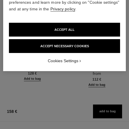
preferences and learn more by clicking on "Cookie settings"
and at any time in the
Privacy policy
.
ACCEPT ALL
ACCEPT NECESSARY COOKIES
coco mademoiselle
coco mademoiselle
Cookies Settings
Body Oil
L'Eau Privée – Night Fragrance
Ref. 116700
Ref. 116260
from
128 €
Add to bag
112 €
Add to bag
158 €
add to bag