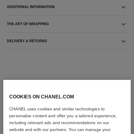
ADDITIONAL INFORMATION
THE ART OF WRAPPING
DELIVERY & RETURNS
THE PERFECT MATCH
COOKIES ON CHANEL.COM
CHANEL uses cookies and similar technologies to
personalise content and offer you a tailored experience,
including relevant ads and recommendations on our
website and with our partners. You can manage your