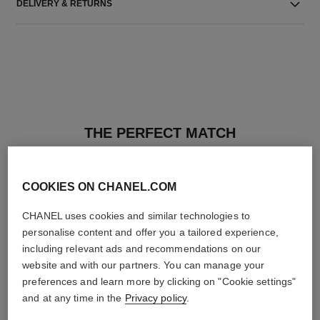
DELIVERY & RETURNS
THE PERFECT MATCH
COOKIES ON CHANEL.COM
CHANEL uses cookies and similar technologies to
personalise content and offer you a tailored experience,
including relevant ads and recommendations on our
website and with our partners. You can manage your
preferences and learn more by clicking on "Cookie settings"
and at any time in the
Privacy policy
.