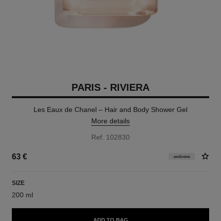
PARIS - RIVIERA
Les Eaux de Chanel – Hair and Body Shower Gel
More details
Ref. 102830
63 €
exclusive
SIZE
200 ml
ADD TO BAG