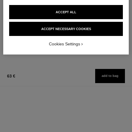
ACCEPT ALL
paris - paris
joues contraste
Les Eaux de Chanel – Body
Powder Blush
ACCEPT NECESSARY COOKIES
Lotion
Ref. 168710
12 shades available
Ref. 102950
74 €
58 €
Cookies Settings
Add to bag
Add to bag
63 €
add to bag