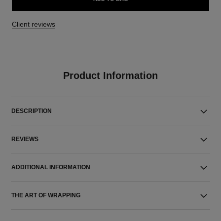
Client reviews
Product Information
DESCRIPTION
REVIEWS
ADDITIONAL INFORMATION
THE ART OF WRAPPING