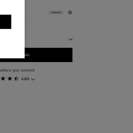
exclusive
ADD TO BAG
z before you commit
4.6/5