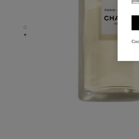
poli
PARIS - BIARRITZ - Default view
PARIS - BIARRITZ - Alternative view 1
Coo