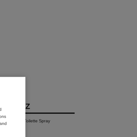
BIARRITZ
d
ions
l – Eau de Toilette Spray
 and