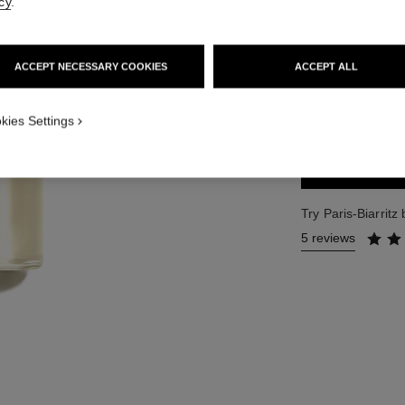
cy
.
Ref. 102410
173 €
ACCEPT NECESSARY COOKIES
ACCEPT ALL
2 SIZES AVAILABLE
125 ml
kies Settings
Try Paris-Biarrit
5 reviews