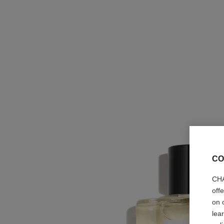
CO
CHA
off
on 
lea