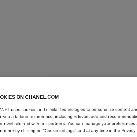
OKIES ON CHANEL.COM
PARIS - 
NEL uses cookies and similar technologies to personalise content an
er you a tailored experience, including relevant ads and recommendat
Les Eaux de Chane
our website and with our partners. You can manage your preferences
More details
rn more by clicking on "Cookie settings" and at any time in the
Privacy