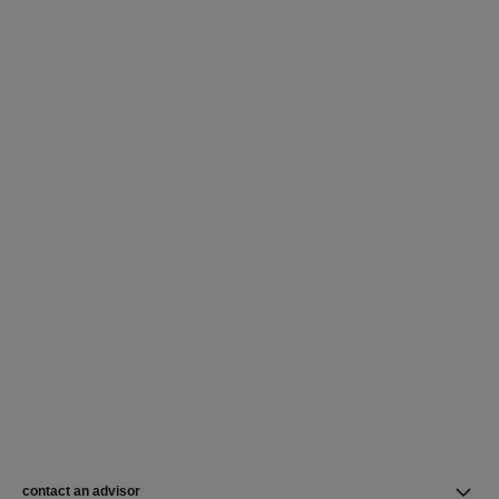
contact an advisor