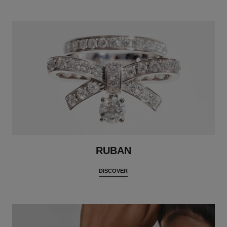
RUBAN
DISCOVER