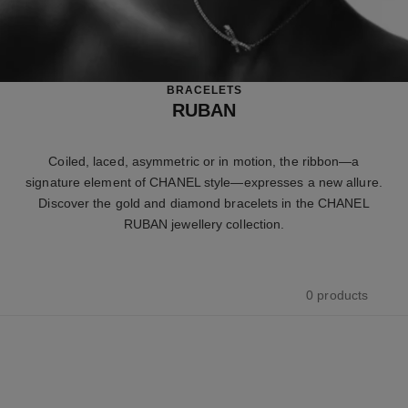
BRACELETS
RUBAN
Coiled, laced, asymmetric or in motion, the ribbon—a
signature element of CHANEL style—expresses a new allure.
Discover the gold and diamond bracelets in the CHANEL
RUBAN jewellery collection.
0 products