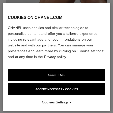
COOKIES ON CHANEL.COM
CHANEL uses cookies and similar technologies to
personalise content and offer you a tailored experience,
including relevant ads and recommendations on our
website and with our partners. You can manage your
preferences and learn more by clicking on "Cookie settings"
WHITE GOLD BRACELETS
and at any time in the
Privacy policy
.
DISCOVER
ACCEPT ALL
ACCEPT NECESSARY COOKIES
Cookies Settings