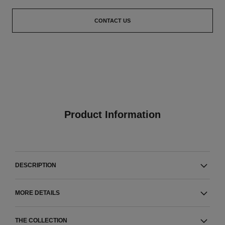
CONTACT US
Product Information
DESCRIPTION
MORE DETAILS
THE COLLECTION