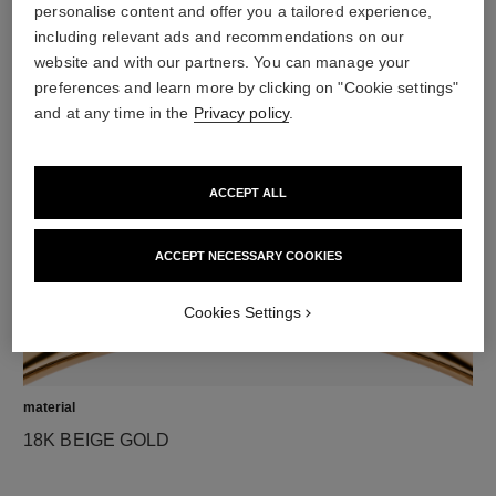
personalise content and offer you a tailored experience,
including relevant ads and recommendations on our
website and with our partners. You can manage your
diamonds
preferences and learn more by clicking on "Cookie settings"
42 brilliant-cut diamonds totalling 1.32 carats
and at any time in the
Privacy policy
.
Characteristics of each piece may vary**
ACCEPT ALL
ACCEPT NECESSARY COOKIES
Cookies Settings
material
18K BEIGE GOLD