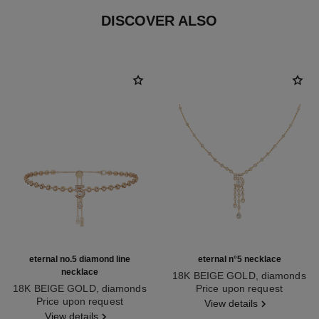
DISCOVER ALSO
eternal no.5 diamond line
eternal n°5 necklace
necklace
18K BEIGE GOLD, diamonds
18K BEIGE GOLD, diamonds
Ref. J12902
Price upon request
Ref. J13670
Price upon request
View details
View details