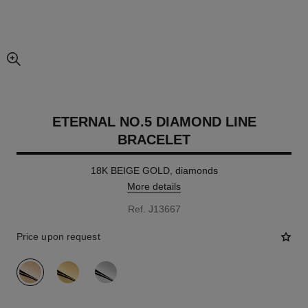
enlarged view of picture
ETERNAL NO.5 DIAMOND LINE
BRACELET
18K BEIGE GOLD, diamonds
More details
Ref. J13667
Price upon request
variant
(3)