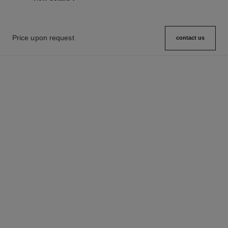
Price upon request
contact us