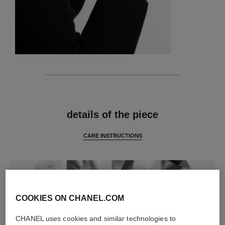
features
details of the piece
CARE INSTRUCTIONS
COOKIES ON CHANEL.COM
CHANEL uses cookies and similar technologies to