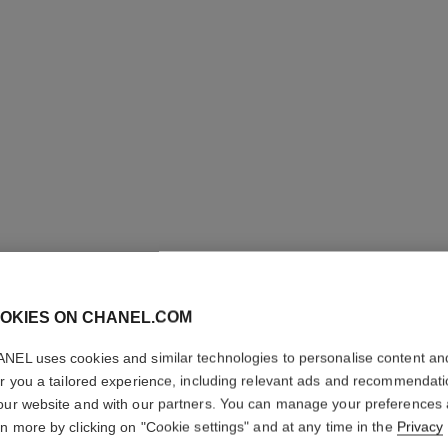
OKIES ON CHANEL.COM
COCO CR
NEL uses cookies and similar technologies to personalise content an
er you a tailored experience, including relevant ads and recommendat
Quilted motif, 18K
our website and with our partners. You can manage your preferences
More details
rn more by clicking on "Cookie settings" and at any time in the
Privacy
on