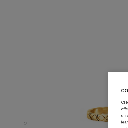
CO
CHA
off
on 
lea
Coco Crush ring - Default view - see standard sized versi