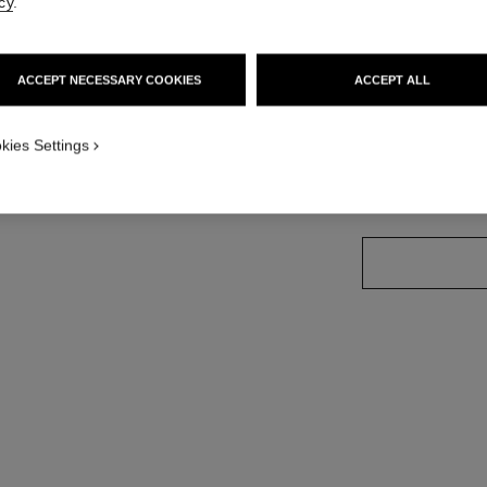
cy
.
Ref. J11794
Price upon reque
ACCEPT NECESSARY COOKIES
ACCEPT ALL
variant
(3)
kies Settings
size guide