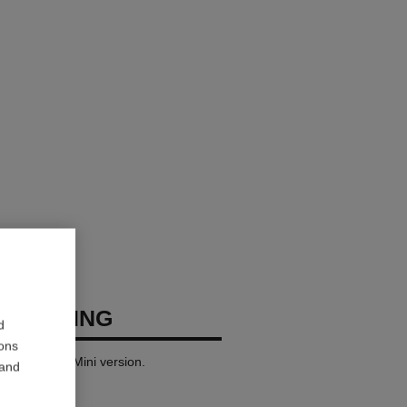
USH RING
d
ions
 yellow gold. Mini version.
 and