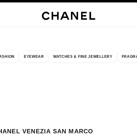
WELLERY
FINE JEWELLERY
WATCHES
EYEWEAR
FRAGRANCE
MAKEUP
S
ASHION
EYEWEAR
WATCHES & FINE JEWELLERY
FRAGR
esult by:
our closest boutique
 BOUTIQUE CARD CHANEL VENEZIA SAN MARCO
HANEL VENEZIA SAN MARCO