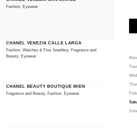
Fashion, Eyewear
CHANEL VENEZIA CALLE LARGA
Fashion, Watches & Fine Jewellery, Fragrance and
Beauty, Eyewear
Mon
Tue
Wed
Thu
CHANEL BEAUTY BOUTIQUE WIEN
Frid
Fragrance and Beauty, Fashion, Eyewear
Sat
Sun