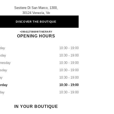
Sestiere Di San Marco, 1300,
30124 Venezia, Ve
DISCOVER THE BOUTIQUE
CHANEL VENEZIA SAN MARCO
+390412708699
CALL
ITINERARY
OPENING HOURS
day
10:30 - 19:00
sday
10:30 - 19:00
nesday
10:30 - 19:00
rsday
10:30 - 19:00
ay
10:30 - 19:00
urday
10:30 - 19:00
day
10:30 - 19:00
IN YOUR BOUTIQUE