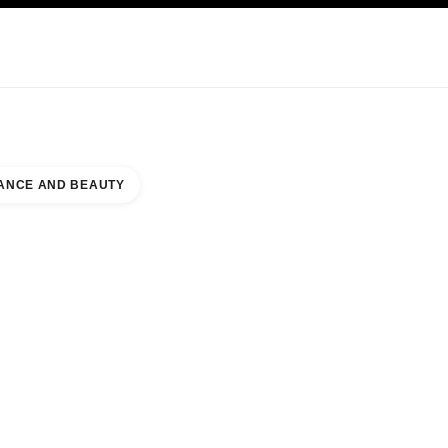
KINCARE
ABOUT CHANEL
ANCE AND BEAUTY