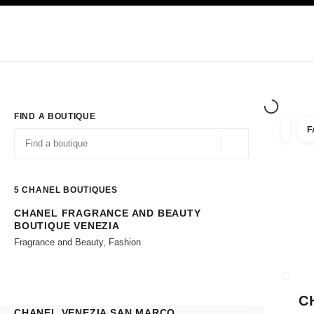
TION
ENABLE HIGH CONTRAST
Exclusively in Boutiques
Shop online
Corporate
HAUTE COUTURE
FASHION
HIGH JE
FIND A BOUTIQUE
F
filter r
filters
Geolocation -find y
suggestions are displayed below this search bar
0 Suggestions available
5
CHANEL BOUTIQUES
CHANEL FRAGRANCE AND BEAUTY
Go to the filters
BOUTIQUE VENEZIA
Fragrance and Beauty, Fashion
CLOSE
C
CHANEL VENEZIA SAN MARCO