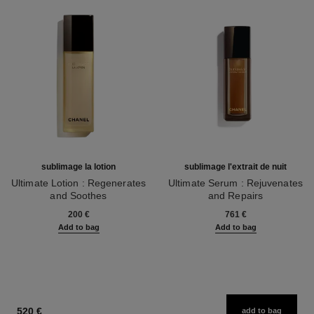
sublimage la lotion
sublimage l'extrait de nuit
Ultimate Lotion : Regenerates
Ultimate Serum : Rejuvenates
and Soothes
and Repairs
Ref. 133070
Ref. 144870
200 €
761 €
Add to bag
Add to bag
520 €
add to bag