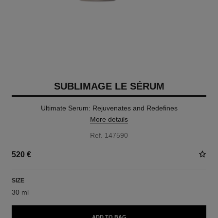
SUBLIMAGE LE SÉRUM
Ultimate Serum: Rejuvenates and Redefines
More details
Ref. 147590
520 €
SIZE
30 ml
ADD TO BAG