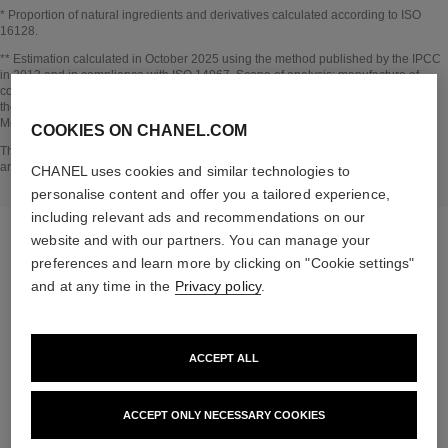
* Proportion of natural ingredients and derivatives calculated according to ISO
16128.
Go back to title↩
** Estimation calculated in October 2025 using the method published by the IPCC
in 2013 and in compliance with ISO 14067. Scope of analysis: manufacture of
cosmetic ingredients and packaging components, production, distribution, use of
the product (if relevant to the product) and end of life of the packaging.
Methodology verified by Bureau Veritas.
COOKIES ON CHANEL.COM
Go back to title↩
The INSIDE THE PRODUCT section is based on information that was collected
and verified in october 2025.
CHANEL uses cookies and similar technologies to
personalise content and offer you a tailored experience,
including relevant ads and recommendations on our
website and with our partners. You can manage your
preferences and learn more by clicking on "Cookie settings"
and at any time in the
Privacy policy
.
the target routine
ACCEPT ALL
ACCEPT ONLY NECESSARY COOKIES