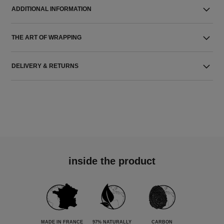
ADDITIONAL INFORMATION
THE ART OF WRAPPING
DELIVERY & RETURNS
inside the product
MADE IN FRANCE
97% NATURALLY
CARBON