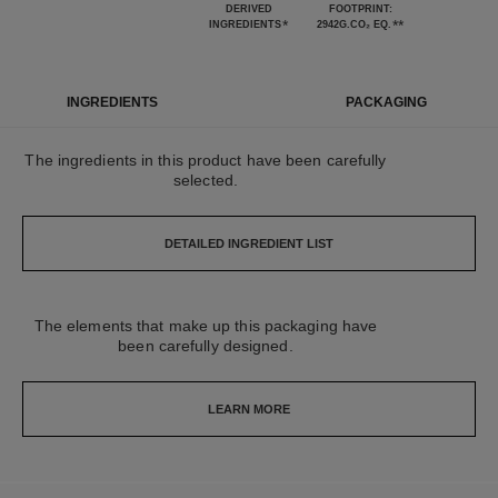
DERIVED
FOOTPRINT:
*
**
INGREDIENTS
2942G.CO₂ EQ.
INGREDIENTS
PACKAGING
The ingredients in this product have been carefully
selected.
DETAILED INGREDIENT LIST
The elements that make up this packaging have
been carefully designed.
LEARN MORE