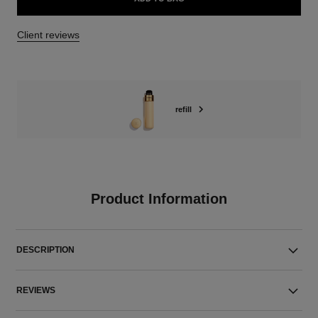
Client reviews
refill
Product Information
DESCRIPTION
REVIEWS