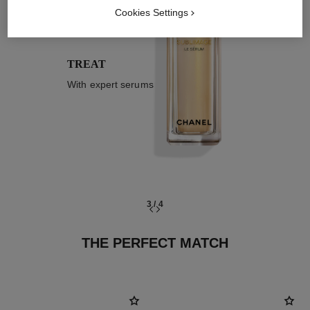
03
Cookies Settings
TREAT
With expert serums
3
/
4
THE PERFECT MATCH