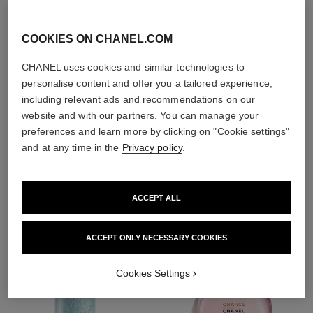
With day creams and
night creams,
sunscreens and anti-
COOKIES ON CHANEL.COM
pollution mists
CHANEL uses cookies and similar technologies to
personalise content and offer you a tailored experience,
including relevant ads and recommendations on our
4
/
4
website and with our partners. You can manage your
preferences and learn more by clicking on "Cookie settings"
and at any time in the
Privacy policy
.
THE PERFECT MATCH
ACCEPT ALL
ACCEPT ONLY NECESSARY COOKIES
Cookies Settings