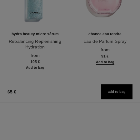
hydra beauty micro sérum
chance eau tendre
Rebalancing Replenishing
Eau de Parfum Spray
Hydration
Ref. 126260
from
Ref. 133325
from
91 €
105 €
Add to bag
Add to bag
65 €
add to bag