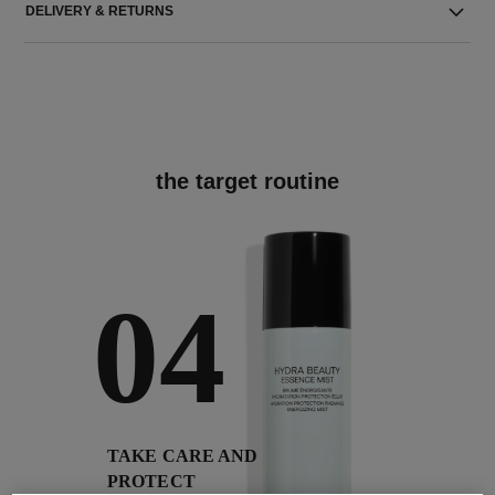
DELIVERY & RETURNS
the target routine
04
TAKE CARE AND
PROTECT