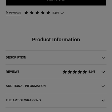
5 reviews
5.0/5
Product Information
DESCRIPTION
REVIEWS
5.0/5
ADDITIONAL INFORMATION
THE ART OF WRAPPING