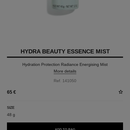
HYDRA BEAUTY ESSENCE MIST
Hydration Protection Radiance Energising Mist
More details
Ref. 141050
65 €
SIZE
48 g
ADD TO BAG