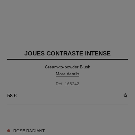
JOUES CONTRASTE INTENSE
Cream-to-powder Blush
More details
Ref. 168242
58 €
5 SHADES AVAILABLE
ROSE RADIANT