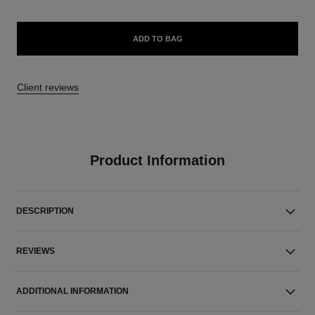
ADD TO BAG
Client reviews
Product Information
DESCRIPTION
REVIEWS
ADDITIONAL INFORMATION