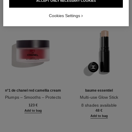
ACCEPT ONLY NECESSARY COOKIES
Cookies Settings
n°1 de chanel red camellia cream
baume essentiel
Plumps – Smooths – Protects
Multi-use Glow Stick
Ref. 140050
Ref. 169060
8 shades available
123 €
48 €
Add to bag
Add to bag