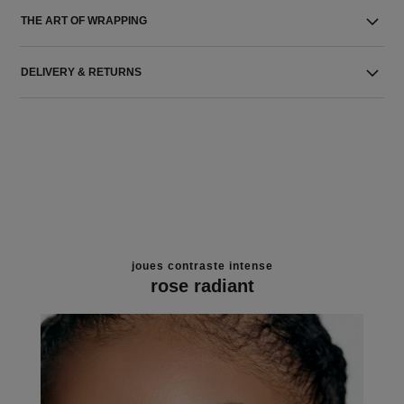
THE ART OF WRAPPING
DELIVERY & RETURNS
joues contraste intense
rose radiant