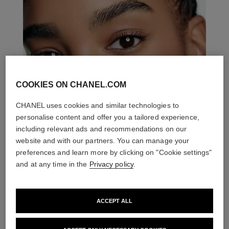
COOKIES ON CHANEL.COM
CHANEL uses cookies and similar technologies to
personalise content and offer you a tailored experience,
including relevant ads and recommendations on our
website and with our partners. You can manage your
preferences and learn more by clicking on "Cookie settings"
and at any time in the
Privacy policy
.
ACCEPT ALL
THE PERFECT MATCH