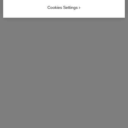
Cookies Settings