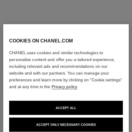
COOKIES ON CHANEL.COM
CHANEL uses cookies and similar technologies to
personalise content and offer you a tailored experience,
including relevant ads and recommendations on our
website and with our partners. You can manage your
preferences and learn more by clicking on "Cookie settings"
and at any time in the
Privacy policy
.
ACCEPT ALL
ACCEPT ONLY NECESSARY COOKIES