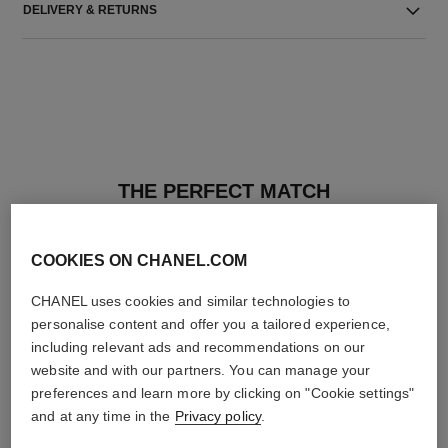
DELIVERY & RETURNS
THE PERFECT MATCH
COOKIES ON CHANEL.COM
CHANEL uses cookies and similar technologies to
personalise content and offer you a tailored experience,
including relevant ads and recommendations on our
website and with our partners. You can manage your
preferences and learn more by clicking on "Cookie settings"
and at any time in the
Privacy policy
.