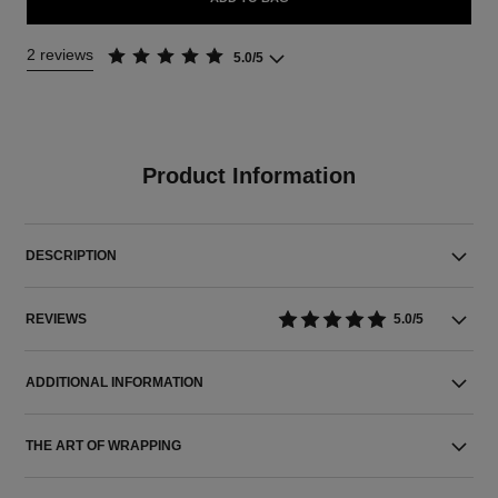
2 reviews
5.0/5
Product Information
DESCRIPTION
REVIEWS
5.0/5
ADDITIONAL INFORMATION
THE ART OF WRAPPING