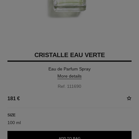
CRISTALLE EAU VERTE
Eau de Parfum Spray
More details
Ref. 111690
181 €
SIZE
100 ml
ADD TO BAG