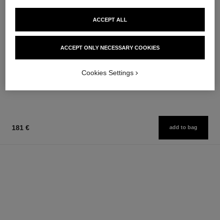
ACCEPT ALL
paris - biarritz
paris - edimbourg
ACCEPT ONLY NECESSARY COOKIES
Les Eaux de Chanel – Body
Les Eaux de Chanel – Hair and
Lotion
Body Shower Gel
Ref. 102910
Ref. 102840
74 €
63 €
Cookies Settings
Add to bag
Add to bag
181 €
add to bag