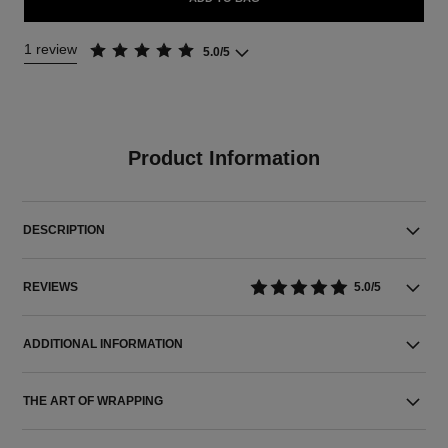
1 review
5.0/5
Product Information
DESCRIPTION
REVIEWS
5.0/5
ADDITIONAL INFORMATION
THE ART OF WRAPPING