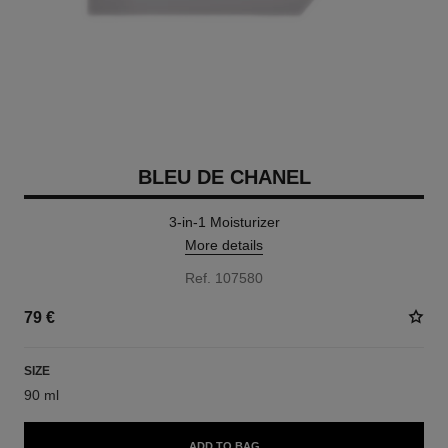
BLEU DE CHANEL
3-in-1 Moisturizer
More details
Ref. 107580
79 €
SIZE
90 ml
ADD TO BAG