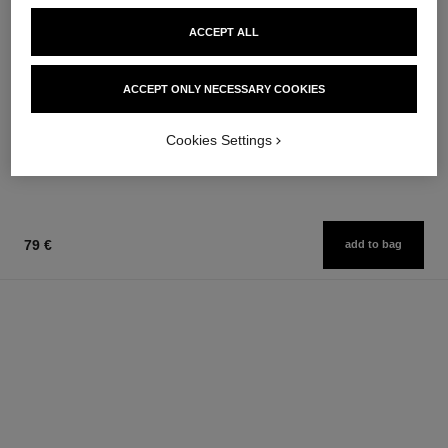
ACCEPT ALL
bleu de chanel
bleu de chanel
ACCEPT ONLY NECESSARY COOKIES
After-shave Lotion
Eau de Parfum Spray
Ref. 107070
Ref. 107360
from
79 €
Cookies Settings
Add to bag
109 €
Add to bag
79 €
add to bag