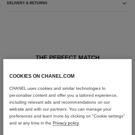
DELIVERY & RETURNS
THE PERFECT MATCH
COOKIES ON CHANEL.COM
CHANEL uses cookies and similar technologies to
personalise content and offer you a tailored experience,
including relevant ads and recommendations on our
website and with our partners. You can manage your
preferences and learn more by clicking on "Cookie settings"
and at any time in the
Privacy policy
.