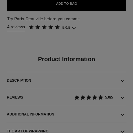
ADD TO BAG
Try Paris-Deauville before you commit
4 reviews
5.0/5
Product Information
DESCRIPTION
REVIEWS
5.0/5
ADDITIONAL INFORMATION
THE ART OF WRAPPING