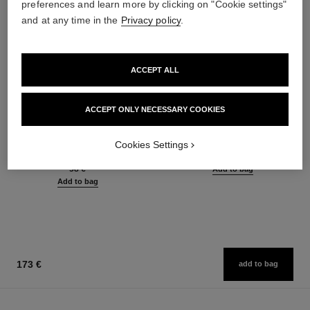
preferences and learn more by clicking on "Cookie settings"
and at any time in the
Privacy policy
.
ACCEPT ALL
ACCEPT ONLY NECESSARY COOKIES
joues contraste
la crème main
Powder Blush
Nourish – Soften – Illuminate
Cookies Settings
Ref. 168710
Ref. 133850
12 shades available
63 €
58 €
Add to bag
Add to bag
173 €
add to bag