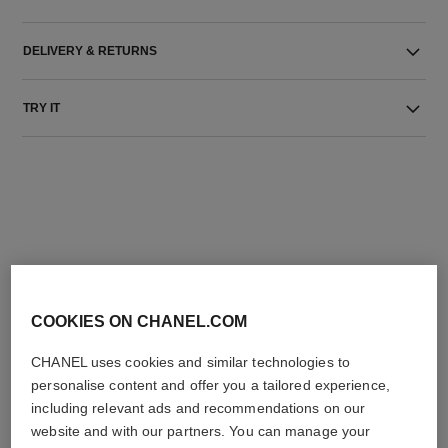
DELIVERY & RETURNS
TRY IT
THE PERFECT MATCH
COOKIES ON CHANEL.COM
CHANEL uses cookies and similar technologies to
personalise content and offer you a tailored experience,
including relevant ads and recommendations on our
website and with our partners. You can manage your