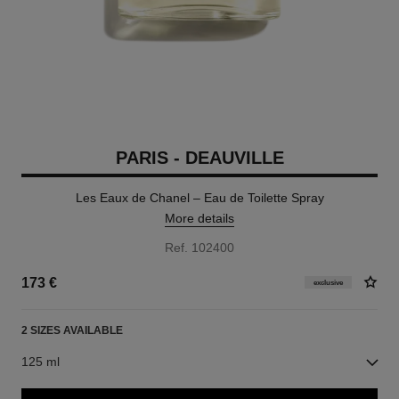
PARIS - DEAUVILLE
Les Eaux de Chanel – Eau de Toilette Spray
More details
Ref. 102400
173 €
exclusive
2 SIZES AVAILABLE
125 ml