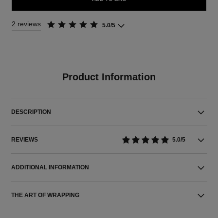
2 reviews
5.0/5
Product Information
DESCRIPTION
REVIEWS
5.0/5
ADDITIONAL INFORMATION
THE ART OF WRAPPING