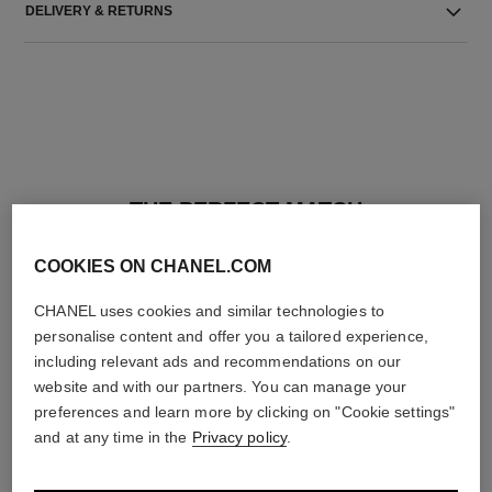
DELIVERY & RETURNS
THE PERFECT MATCH
COOKIES ON CHANEL.COM
CHANEL uses cookies and similar technologies to
personalise content and offer you a tailored experience,
including relevant ads and recommendations on our
website and with our partners. You can manage your
preferences and learn more by clicking on "Cookie settings"
and at any time in the
Privacy policy
.