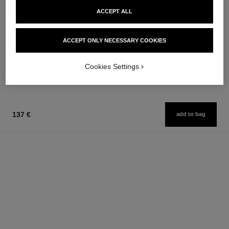
ACCEPT ALL
huile douce
ACCEPT ONLY NECESSARY COOKIES
Gentle Oil Hair and Body
Ref. 122950
210 €
Cookies Settings
Add to bag
137 €
add to bag