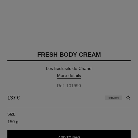
FRESH BODY CREAM
Les Exclusifs de Chanel
More details
Ref. 101990
137 €
exclusive
SIZE
150 g
ADD TO BAG