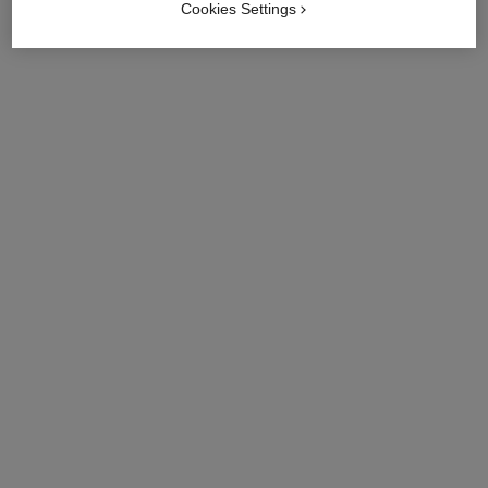
Cookies Settings