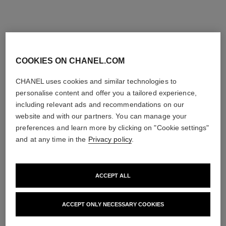
COOKIES ON CHANEL.COM
CHANEL uses cookies and similar technologies to
personalise content and offer you a tailored experience,
including relevant ads and recommendations on our
website and with our partners. You can manage your
preferences and learn more by clicking on "Cookie settings"
and at any time in the
Privacy policy
.
ACCEPT ALL
ACCEPT ONLY NECESSARY COOKIES