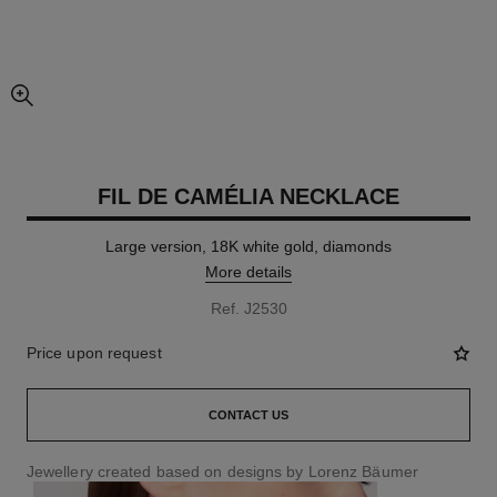
enlarged view of picture
FIL DE CAMÉLIA NECKLACE
Large version, 18K white gold, diamonds
More details
Ref. J2530
Price upon request
CONTACT US
Jewellery created based on designs by Lorenz Bäumer