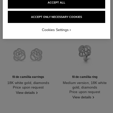
ACCEPT ALL
ACCEPT ONLY NECESSARY COOKIES
Cookies Settings
fil de camélia earrings
fil de camélia ring
18K white gold, diamonds
Medium version, 18K white
Ref. J2672
Price upon request
gold, diamonds
Ref. J2579
Price upon request
View details
View details