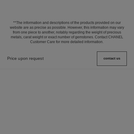
**The information and descriptions of the products provided on our
website are as precise as possible. However, this information may vary
from one piece to another, notably regarding the weight of precious
metals, carat weight or exact number of gemstones. Contact CHANEL
Customer Care for more detailed information.
Price upon request
contact us