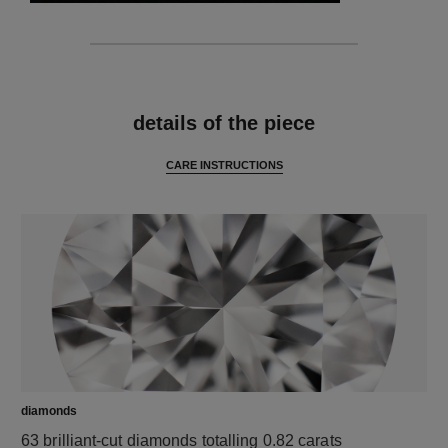
features
details of the piece
CARE INSTRUCTIONS
diamonds
63 brilliant-cut diamonds totalling 0.82 carats