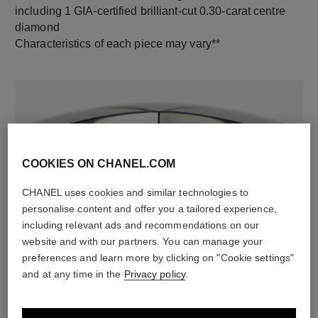
including 1 GIA-certified brilliant-cut 0.30-carat centre
diamond
Characteristics of each piece may vary**
COOKIES ON CHANEL.COM
CHANEL uses cookies and similar technologies to
personalise content and offer you a tailored experience,
material
including relevant ads and recommendations on our
18K white gold
website and with our partners. You can manage your
preferences and learn more by clicking on "Cookie settings"
and at any time in the
Privacy policy
.
DISCOVER ALSO