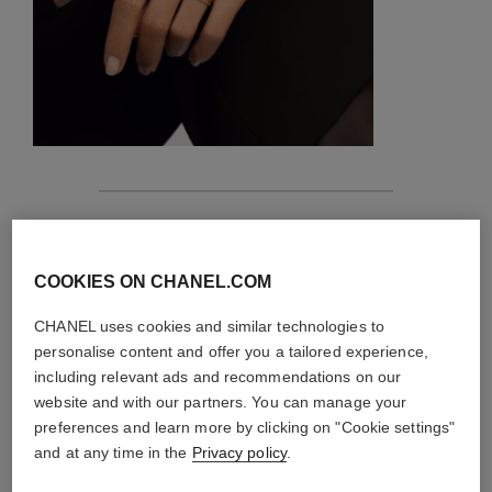
features
details of the piece
COOKIES ON CHANEL.COM
CHANEL uses cookies and similar technologies to
CARE INSTRUCTIONS
personalise content and offer you a tailored experience,
including relevant ads and recommendations on our
website and with our partners. You can manage your
preferences and learn more by clicking on "Cookie settings"
and at any time in the
Privacy policy
.