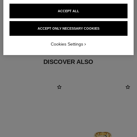
ACCEPT ALL
material
ACCEPT ONLY NECESSARY COOKIES
18K yellow gold
Cookies Settings
DISCOVER ALSO