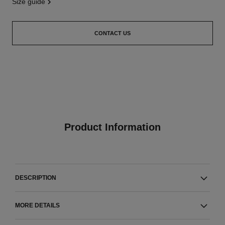
size guide
CONTACT US
Product Information
DESCRIPTION
MORE DETAILS