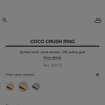
Open
enlarged view of picture
COCO CRUSH RING
Quilted motif, small version, 18K yellow gold
More details
Ref. J10571
Price upon request
variant
(3)