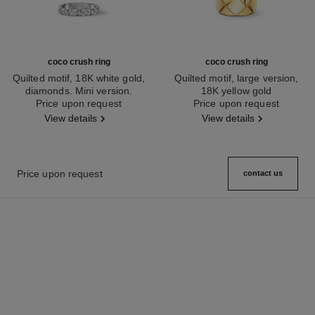
coco crush ring
coco crush ring
Quilted motif, 18K white gold,
Quilted motif, large version,
diamonds. Mini version.
18K yellow gold
Ref. J11871
Price upon request
Ref. J10574
Price upon request
View details
View details
Price upon request
contact us