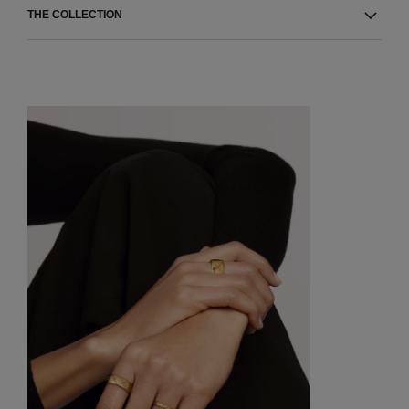
THE COLLECTION