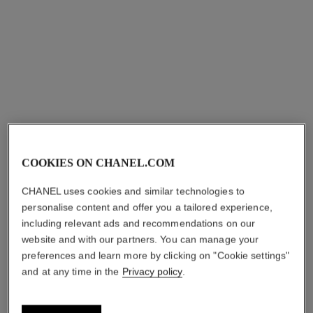
Yellow gold and diamonds,
white gold dial and yellow
Ref. H11050
gold bangle set with
sgd 84,300
*
diamonds
View details
COOKIES ON CHANEL.COM
*Suggested retail price.
More information
CHANEL uses cookies and similar technologies to
↩
personalise content and offer you a tailored experience,
including relevant ads and recommendations on our
website and with our partners. You can manage your
preferences and learn more by clicking on "Cookie settings"
and at any time in the
Privacy policy
.