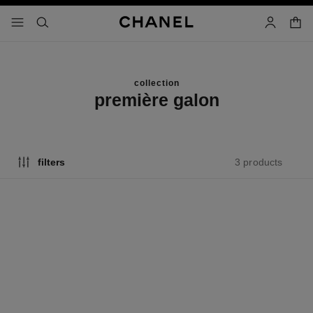
nable high contrast
shopp
menu - main navigation
- main navigation
search
account
collection
première galon
3 products
filters