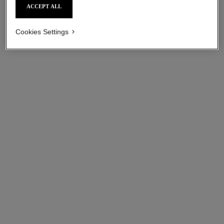
ACCEPT ALL
Cookies Settings