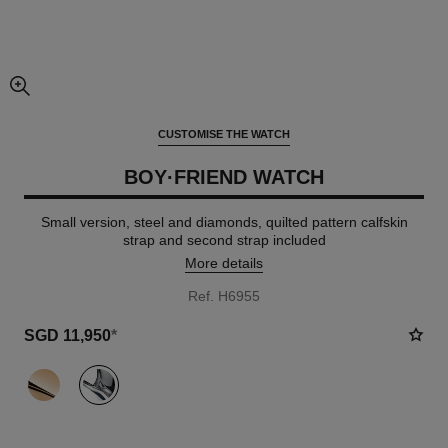
enlarged view of picture
CUSTOMISE THE WATCH
BOY·FRIEND WATCH
Small version, steel and diamonds, quilted pattern calfskin
strap and second strap included
More details
Ref. H6955
SGD 11,950
*
variant
(2)