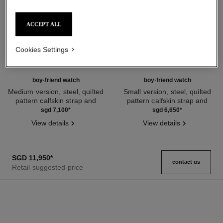
ACCEPT ALL
Cookies Settings
boy·friend watch
boy·friend watch
Medium version, steel, quilted
Small version, steel, quilted
pattern calfskin strap and
pattern calfskin strap and
Ref. H6954
second strap included
Ref. H6401
second strap included
sgd 7,100
*
sgd 6,650
*
View details
View details
SGD 11,950
*
contact us
Retail suggested price