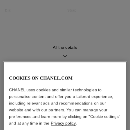
Dial
Strap
Opaline guilloché dial
Black quilted pattern calfskin
strap with interchangeable
system and steel ardillon
buckle, second strap included
All the details
Movement
Functions
High precision quartz
Hours, Minutes
movement
COOKIES ON CHANEL.COM
DISCOVER ALSO
CHANEL uses cookies and similar technologies to
Water-resistance
personalise content and offer you a tailored experience,
30 m
including relevant ads and recommendations on our
website and with our partners. You can manage your
preferences and learn more by clicking on "Cookie settings"
and at any time in the
Privacy policy
.
Care Instructions
User Manuals