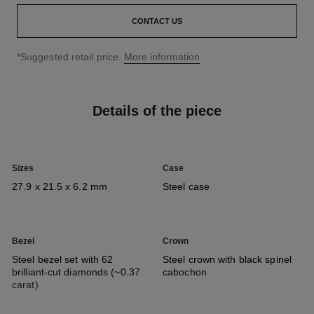
CONTACT US
↩
*Suggested retail price.
More information
Details of the piece
Sizes
Case
27.9 x 21.5 x 6.2 mm
Steel case
Bezel
Crown
Steel bezel set with 62
Steel crown with black spinel
brilliant-cut diamonds (~0.37
cabochon
carat)