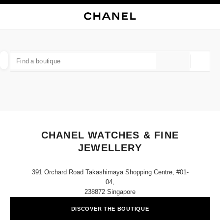
NABLE HIGH CONTRAST
CLOSE BOUTIQUE CARD CHANEL WATCHES & FINE JEWELLERY
main navigation
Search
My
Sho
main navigation
FIND A BOUTIQUE
Geoloca
suggestions are displayed below this search bar
0 Suggestions available
FASHION
EYEWEAR
WATCHES & FINE JEWELLERY
filters result by:
filters
CHANEL WATCHES & FINE
JEWELLERY
391 Orchard Road Takashimaya Shopping Centre, #01-
04,
238872 Singapore
DISCOVER THE BOUTIQUE