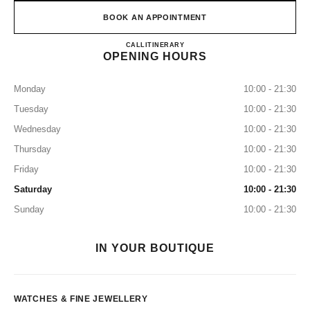
BOOK AN APPOINTMENT
CHANEL WATCHES & FINE
CALL
8003211501
ITINERARY
OPENING HOURS
Monday
10:00 - 21:30
Tuesday
10:00 - 21:30
Wednesday
10:00 - 21:30
Thursday
10:00 - 21:30
Friday
10:00 - 21:30
Saturday
10:00 - 21:30
Sunday
10:00 - 21:30
IN YOUR BOUTIQUE
WATCHES & FINE JEWELLERY