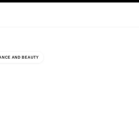
KINCARE
ABOUT CHANEL
ANCE AND BEAUTY