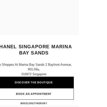
HANEL SINGAPORE MARINA
BAY SANDS
e Shoppes At Marina Bay Sands 2 Bayfront Avenue,
#01-59a,
018972 Singapore
DISCOVER THE BOUTIQUE
BOOK AN APPOINTMENT
CHANEL SINGAPORE MARINA BAY 
8003211501
CALL
ITINERARY