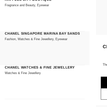
Fragrance and Beauty, Eyewear
CHANEL SINGAPORE MARINA BAY SANDS
Fashion, Watches & Fine Jewellery, Eyewear
C
Th
CHANEL WATCHES & FINE JEWELLERY
Watches & Fine Jewellery