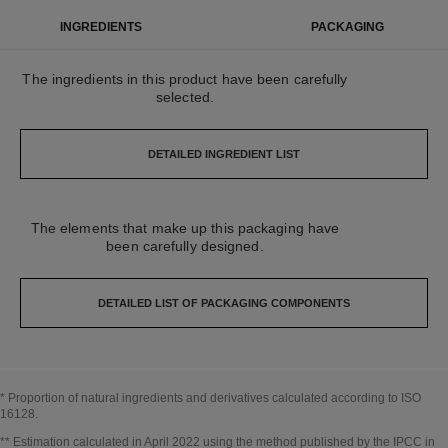
INGREDIENTS
PACKAGING
The ingredients in this product have been carefully
selected.
DETAILED INGREDIENT LIST
The elements that make up this packaging have
been carefully designed.
DETAILED LIST OF PACKAGING COMPONENTS
* Proportion of natural ingredients and derivatives calculated according to ISO
16128.
Go back to title↩
** Estimation calculated in April 2022 using the method published by the IPCC in