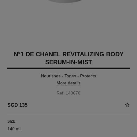
N°1 DE CHANEL REVITALIZING BODY
SERUM-IN-MIST
Nourishes - Tones - Protects
More details
Ref. 140670
SGD 135
SIZE
140 ml