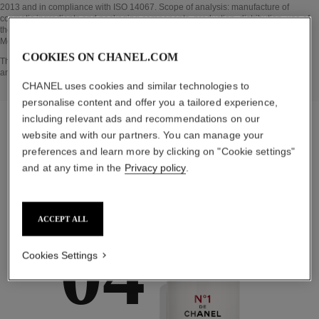
2013 and in compliance with ISO 14067. Scope of analysis: manufacture of
cosmetic ingredients and packaging components, production, distribution, use of
the product (if relevant to the product) and end of life of the packaging.
Methodology verified by Bureau Veritas.
COOKIES ON CHANEL.COM
Go back to title↩
The INSIDE THE PRODUCT section is based on information that was collected
and verified in april 2022.
CHANEL uses cookies and similar technologies to
personalise content and offer you a tailored experience,
including relevant ads and recommendations on our
website and with our partners. You can manage your
preferences and learn more by clicking on "Cookie settings"
the target routine
and at any time in the
Privacy policy
.
ACCEPT ALL
04
Cookies Settings