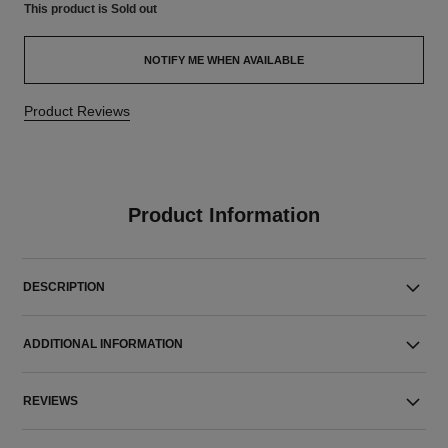
This product is
Sold out
NOTIFY ME WHEN AVAILABLE
Product Reviews
Product Information
DESCRIPTION
ADDITIONAL INFORMATION
REVIEWS