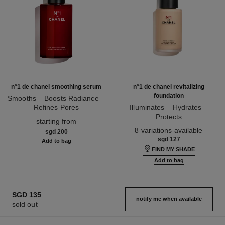
n°1 de chanel smoothing serum
n°1 de chanel revitalizing
foundation
Smooths – Boosts Radiance –
Refines Pores
Illuminates – Hydrates –
Ref. 140895
Protects
starting from
Ref. 145764
8 variations available
sgd 200
sgd 127
Add to bag
FIND MY SHADE
Add to bag
SGD 135
notify me when available
sold out