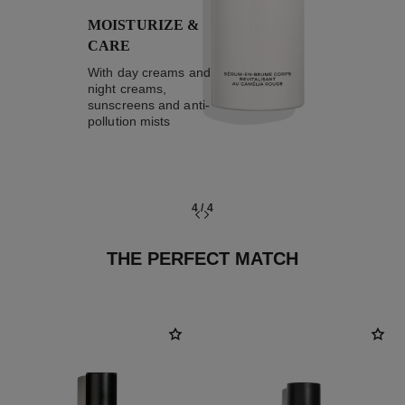
MOISTURIZE &
CARE
With day creams and
night creams,
sunscreens and anti-
pollution mists
4
/
4
THE PERFECT MATCH