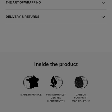
THE ART OF WRAPPING
DELIVERY & RETURNS
inside the product
MADE IN FRANCE
94% NATURALLY
CARBON
DERIVED
FOOTPRINT:
*
**
INGREDIENTS
858G.CO₂ EQ.