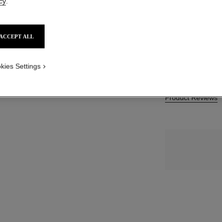
cy
.
SGD 193
SIZE
ACCEPT ALL
50 g
 1
iew
kies Settings
Product Reviews