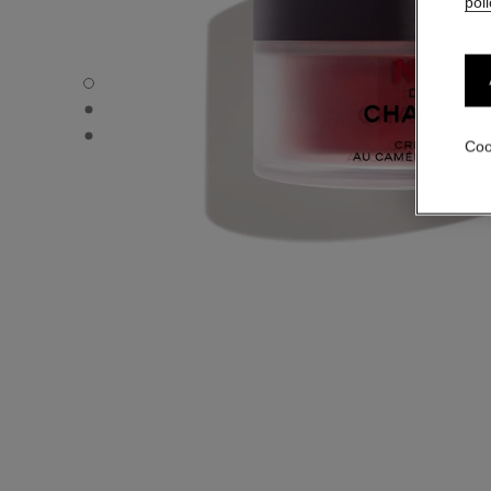
poli
N°1 DE CHANEL RED CAMELLIA CREAM - Default view
N°1 DE CHANEL RED CAMELLIA CREAM - Alternative view
N°1 DE CHANEL RED CAMELLIA CREAM - Basic texture v
Coo