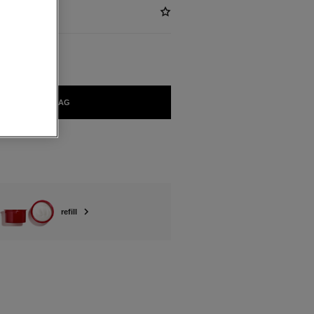
ADD TO BAG
refill