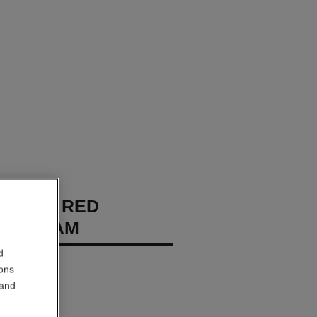
CHANEL RED
A CREAM
d
 – Protects
ions
 and