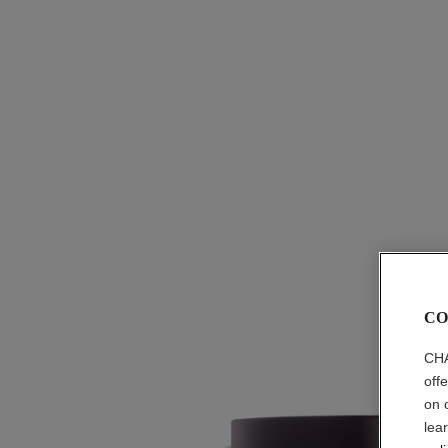
CO
CHA
off
on 
lea