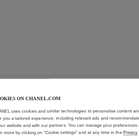
N°1 DE 
CAMELLI
OKIES ON CHANEL.COM
NEL uses cookies and similar technologies to personalise content an
Plumps – Smooths
er you a tailored experience, including relevant ads and recommendat
More details
our website and with our partners. You can manage your preferences
Ref. 140050
rn more by clicking on "Cookie settings" and at any time in the
Privacy