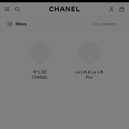
nable high contrast
shopp
menu - main navigation
- main navigation
search
account
121 products
filters
ty
N°1 DE
Le Lift & Le Lift
É
CHANEL
Pro
new