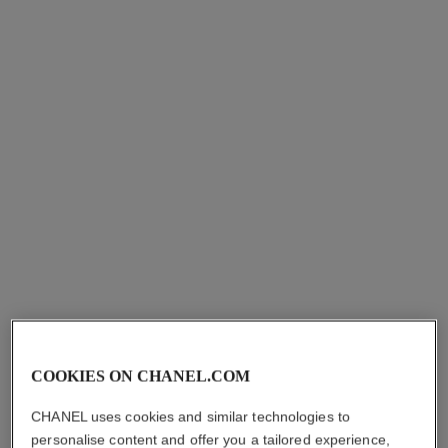
n°1 de chanel red camellia
revitalising duo
serum-in-mist
N°1 de Chanel Serum 30 Ml,
Protects – Soothes –
Cream 50 G and Pouch
Enhances Radiance
Ref. 101177
sgd 414
Ref. 140030
sgd 169
Add to bag
Add to bag
limited
edition
COOKIES ON CHANEL.COM
CHANEL uses cookies and similar technologies to
personalise content and offer you a tailored experience,