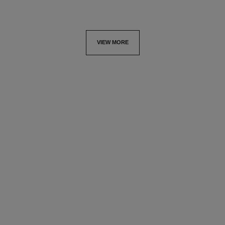
VIEW MORE