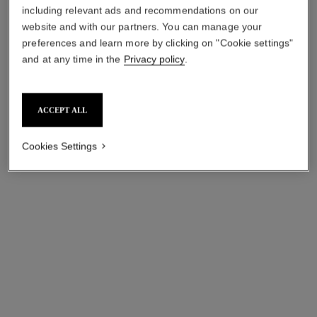
including relevant ads and recommendations on our
website and with our partners. You can manage your
preferences and learn more by clicking on "Cookie settings"
and at any time in the
Privacy policy
.
n°1 de chanel red camellia
hydra beauty micro sérum
expert revitalizing serum duo
lèvres trio
ACCEPT ALL
Refreshes – Smooths –
Intense Replenishing
Preserves
Hydration
Ref. 140046
Ref. 101153
Cookies Settings
sgd 365
sgd 264
Add to bag
Add to bag