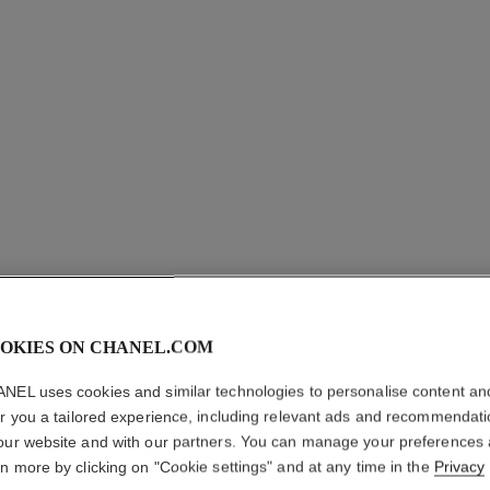
OKIES ON CHANEL.COM
LE VOLU
NEL uses cookies and similar technologies to personalise content an
Volume Mascara
er you a tailored experience, including relevant ads and recommendat
More details
our website and with our partners. You can manage your preferences
rn more by clicking on "Cookie settings" and at any time in the
Privacy
Ref. 191410