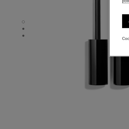
poli
LE VOLUME DE CHANEL - Default view
LE VOLUME DE CHANEL - Alternative view 1
LE VOLUME DE CHANEL - Basic texture view
Coo