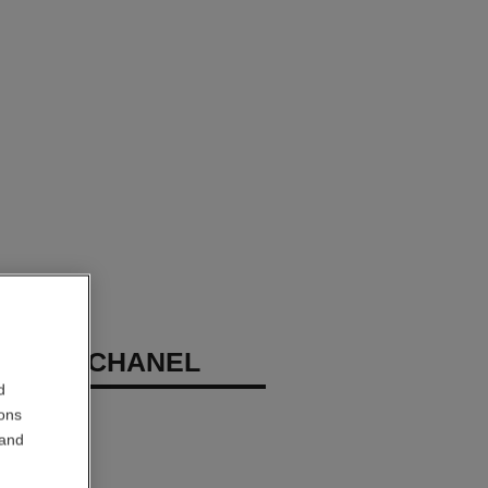
ME DE CHANEL
d
ions
 and