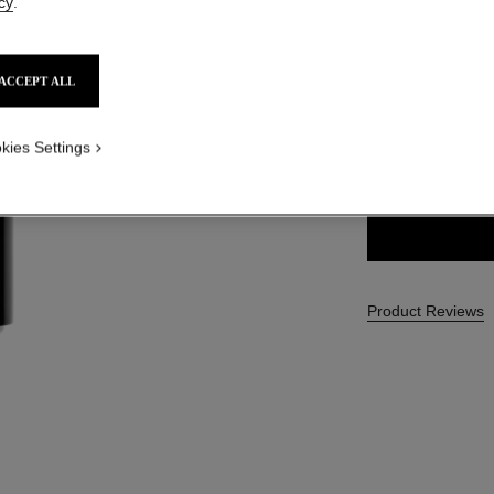
cy
.
SGD 68
ACCEPT ALL
1 SHADES AVAILA
kies Settings
10 - NOIR
Product Reviews