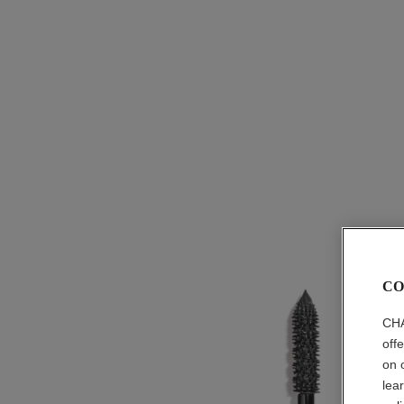
CO
CHA
off
on 
lea