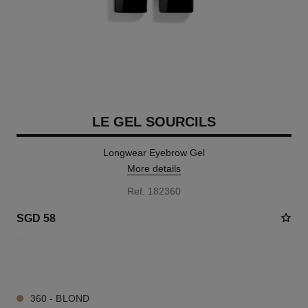
LE GEL SOURCILS
Longwear Eyebrow Gel
More details
Ref. 182360
SGD 58
2 SHADES AVAILABLE
360 - BLOND