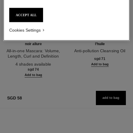
ACCEPT ALL
Cookies Settings
noir allure
l’huile
All-in-one Mascara: Volume,
Anti-pollution Cleansing Oil
Length, Curl and Definition
Ref. 141370
sgd 71
Ref. 190010
4 shades available
Add to bag
sgd 74
Add to bag
SGD 58
add to bag