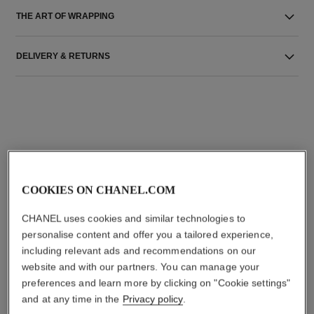
THE ART OF WRAPPING
DELIVERY & RETURNS
THE PERFECT MATCH
COOKIES ON CHANEL.COM
CHANEL uses cookies and similar technologies to
personalise content and offer you a tailored experience,
including relevant ads and recommendations on our
website and with our partners. You can manage your
preferences and learn more by clicking on "Cookie settings"
and at any time in the
Privacy policy
.