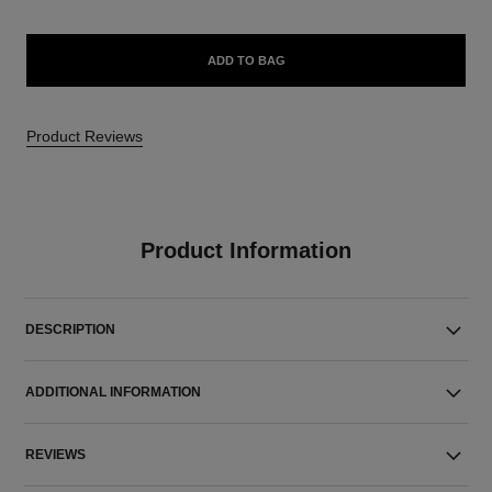
ADD TO BAG
Product Reviews
Product Information
DESCRIPTION
ADDITIONAL INFORMATION
REVIEWS